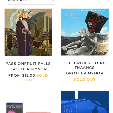
SORT
BROTHER
BROTHER
MYNOR
MYNOR
-
-
PASSIONFRUIT
CELEBRITIES
FALLS
DOING
THAANGS
Afghanistan (AFN ؋)
Åland Islands (EUR
€)
CELEBRITIES DOING
PASSIONFRUIT FALLS
THAANGS
Albania (ALL L)
BROTHER MYNOR
BROTHER MYNOR
FROM
$12.00
SOLD
Algeria (DZD د.ج)
SOLD OUT
OUT
Andorra (EUR €)
Angola (USD $)
FUTURES
BOREALISM
VOL.
-
Anguilla (XCD $)
2
LOOSE
Antigua & Barbuda
ENDS
(XCD $)