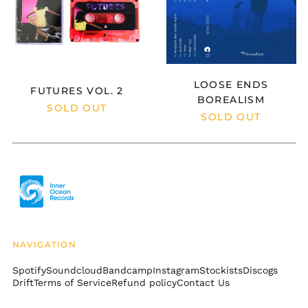
Argentina (USD $)
Armenia (AMD դր.)
Aruba (AWG ƒ)
Ascension Island
(SHP £)
LOOSE ENDS
FUTURES VOL. 2
Australia (AUD $)
BOREALISM
SOLD OUT
SOLD OUT
Austria (EUR €)
Azerbaijan (AZN ₼)
Bahamas (BSD $)
Bahrain (USD $)
Bangladesh (BDT ৳)
Barbados (BBD $)
Belarus (USD $)
NAVIGATION
Belgium (EUR €)
Spotify
Soundcloud
Bandcamp
Instagram
Stockists
Discogs
Belize (BZD $)
Drift
Terms of Service
Refund policy
Contact Us
Benin (XOF Fr)