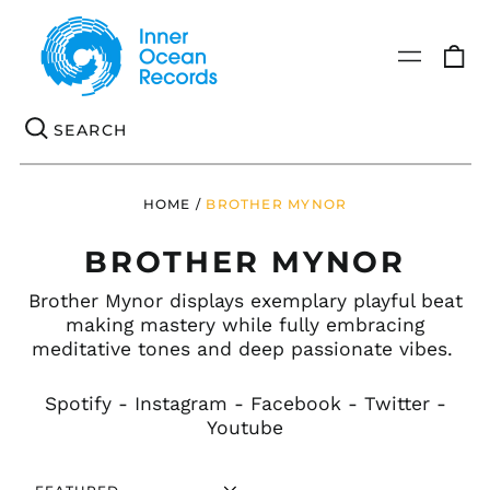
0
Menu
it
Se
HOME
/
BROTHER MYNOR
BROTHER MYNOR
Brother Mynor displays exemplary playful beat
making mastery while fully embracing
meditative tones and deep passionate vibes.
Spotify
-
Instagram
-
Facebook
-
Twitter
-
Youtube