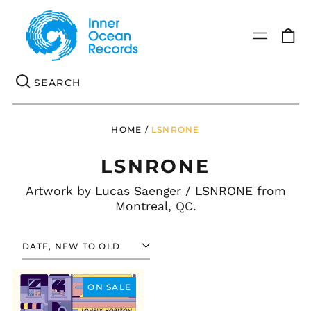
0
Menu
it
Se
HOME
/
LSNRONE
LSNRONE
Artwork by
Lucas Saenger / LSNRONE
from
Montreal, QC.
SORT
MICHELE
MANZO
ON SALE
-