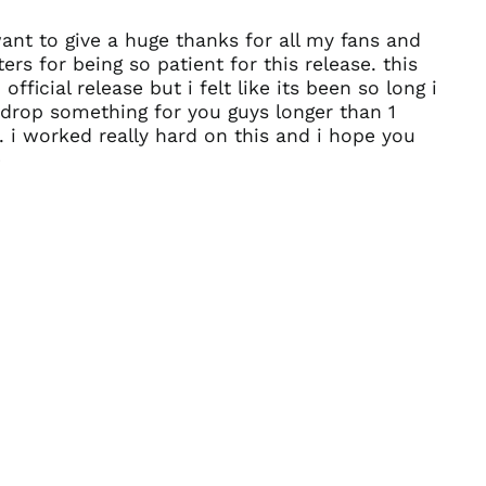
Afghanistan (AFN ؋)
want to give a huge thanks for all my fans and
Åland Islands (EUR
ers for being so patient for this release. this
€)
 official release but i felt like its been so long i
Albania (ALL L)
drop something for you guys longer than 1
Algeria (DZD د.ج)
 i worked really hard on this and i hope you
Andorra (EUR €)
)
Angola (USD $)
Anguilla (XCD $)
Antigua & Barbuda
(XCD $)
Argentina (USD $)
Armenia (AMD դր.)
Aruba (AWG ƒ)
Ascension Island
(SHP £)
Australia (AUD $)
Austria (EUR €)