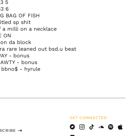
Brazil (USD $)
3 5
33 6
British Indian Ocean
Territory (USD $)
BIG BAG OF FISH
itled sp shit
British Virgin Islands
(USD $)
f a milli on a necklace
E ON
Brunei (BND $)
 on da block
Bulgaria (EUR €)
tra rare leaned out bsd.u beat
Burkina Faso (XOF Fr)
WAY - bonus
HAWTY - bonus
Burundi (BIF Fr)
 bbno$ - hyrule
Cambodia (KHR ៛)
Cameroon (XAF CFA)
Canada (CAD $)
Cape Verde (CVE $)
Caribbean
Netherlands (USD $)
GET CONNECTED
Cayman Islands
(KYD $)
SCRIBE
Bandcamp
Instagram
TikTok
Soundcloud
Spotify
Apple
Central African