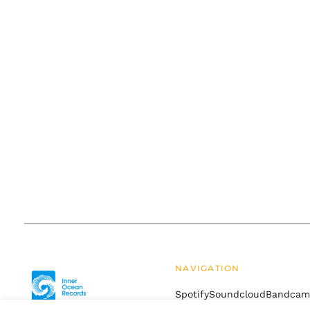
NAVIGATION
Spotify
Soundcloud
Bandca
Drift
Terms of Service
Refund