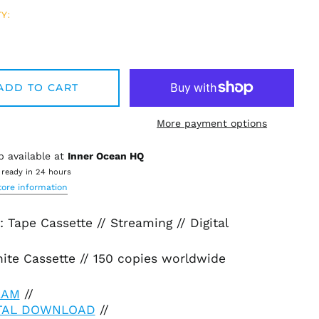
Y:
ADD TO CART
More payment options
p available at
Inner Ocean HQ
 ready in 24 hours
tore information
 Tape Cassette // Streaming // Digital
ite Cassette // 150 copies worldwide
EAM
//
ITAL DOWNLOAD
//