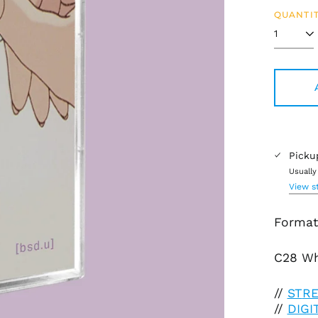
QUANTIT
Picku
Usually
View s
Format:
C28 Wh
//
ST
R
//
DIG