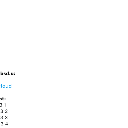
Azerbaijan (AZN ₼)
Bahamas (BSD $)
Bahrain (USD $)
Bangladesh (BDT ৳)
Barbados (BBD $)
Belarus (USD $)
Belgium (EUR €)
Belize (BZD $)
Benin (XOF Fr)
 bsd.u:
Bermuda (USD $)
loud
Bhutan (USD $)
Bolivia (BOB Bs.)
st:
Bosnia &
3 1
Herzegovina (BAM
3 2
КМ)
3 3
Botswana (BWP P)
33 4