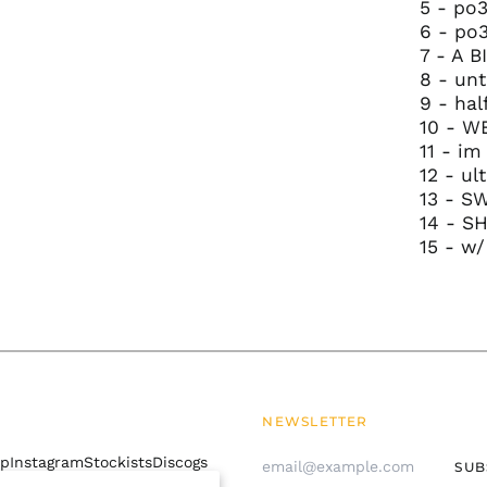
5 - po3
6 - po
7 - A 
8 - unt
9 - hal
10 - W
11 - im
12 - ul
13 - S
14 - S
15 - w/
NEWSLETTER
Email
mp
Instagram
Stockists
Discogs
SUB
Address
 policy
Contact Us