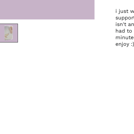
i just 
support
isn't an
had to 
minute.
enjoy :