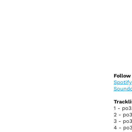
Follow
Spotify
Soundc
Trackli
1 - po3
2 - po3
3 - po3
4 - po