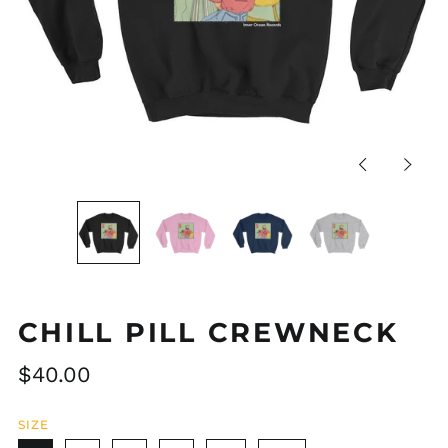
Previous
Next
slide
slide
CHILL PILL CREWNECK
Regular
$40.00
price
SIZE