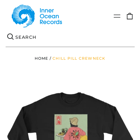
0
Menu
it
Se
HOME
/
CHILL PILL CREWNECK