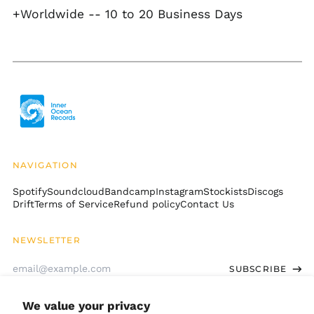
+Worldwide -- 10 to 20 Business Days
Botswana (BWP P)
Brazil (USD $)
British Indian Ocean
Territory (USD $)
British Virgin Islands
(USD $)
Brunei (BND $)
Bulgaria (EUR €)
Burkina Faso (XOF Fr)
NAVIGATION
Burundi (BIF Fr)
Spotify
Soundcloud
Bandcamp
Instagram
Stockists
Discogs
Cambodia (KHR ៛)
Drift
Terms of Service
Refund policy
Contact Us
Cameroon (XAF CFA)
Canada (CAD $)
NEWSLETTER
Cape Verde (CVE $)
Email
SUBSCRIBE
Address
Caribbean
Netherlands (USD $)
We value your privacy
Cayman Islands
GET CONNECTED