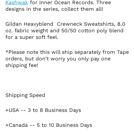
Australia (AUD $)
Kashwak
for Inner Ocean Records. Three
designs in the series, collect them all!
Austria (EUR €)
Azerbaijan (AZN ₼)
Gildan Heavyblend Crewneck Sweatshirts, 8.0
Bahamas (BSD $)
oz. fabric weight and 50/50 cotton poly blend
Bahrain (USD $)
for a super soft feel.
Bangladesh (BDT ৳)
*Please note this will ship separately from Tape
Barbados (BBD $)
orders, but don't worry you only pay one
Belarus (USD $)
shipping fee!
Belgium (EUR €)
Belize (BZD $)
Benin (XOF Fr)
Shipping Speed
Bermuda (USD $)
Bhutan (USD $)
+USA -- 3 to 8 Business Days
Bolivia (BOB Bs.)
Bosnia &
+Canada -- 5 to 10 Business Days
Herzegovina (BAM
КМ)