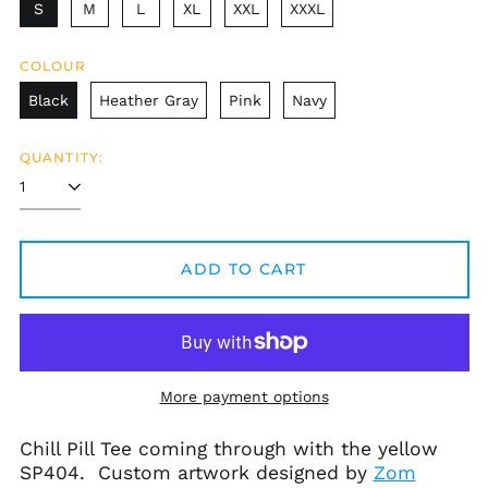
S
M
L
XL
XXL
XXXL
Afghanistan (AFN ؋)
COLOUR
Åland Islands (EUR
Black
Heather Gray
Pink
Navy
€)
Albania (ALL L)
QUANTITY:
Algeria (DZD د.ج)
Andorra (EUR €)
Angola (USD $)
ADD TO CART
Anguilla (XCD $)
Antigua & Barbuda
(XCD $)
Argentina (USD $)
Armenia (AMD դր.)
More payment options
Aruba (AWG ƒ)
Ascension Island
Chill Pill Tee coming through with the yellow
(SHP £)
SP404. Custom artwork designed by
Zom