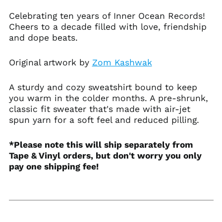
Austria (EUR €)
Celebrating ten years of Inner Ocean Records!
Azerbaijan (AZN ₼)
Cheers to a decade filled with love, friendship
Bahamas (BSD $)
and dope beats.
Bahrain (USD $)
Bangladesh (BDT ৳)
Original artwork by
Zom Kashwak
Barbados (BBD $)
A sturdy and cozy sweatshirt bound to keep
Belarus (USD $)
you warm in the colder months. A pre-shrunk,
Belgium (EUR €)
classic fit sweater that's made with air-jet
Belize (BZD $)
spun yarn for a soft feel and reduced pilling.
Benin (XOF Fr)
*Please note this will ship separately from
Bermuda (USD $)
Tape & Vinyl orders, but don't worry you only
Bhutan (USD $)
pay one shipping fee!
Bolivia (BOB Bs.)
Bosnia &
Herzegovina (BAM
КМ)
Botswana (BWP P)