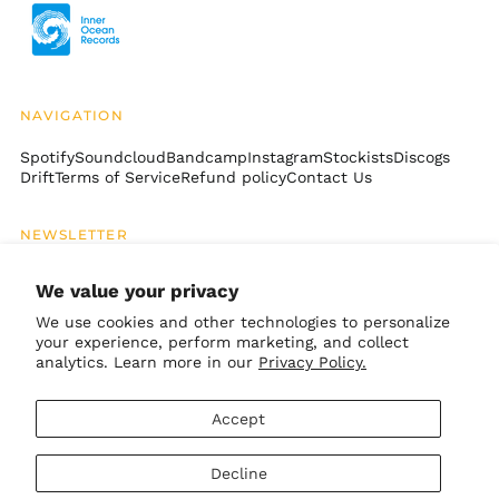
Brazil (USD $)
British Indian Ocean
Territory (USD $)
British Virgin Islands
NAVIGATION
(USD $)
Brunei (BND $)
Spotify
Soundcloud
Bandcamp
Instagram
Stockists
Discogs
Drift
Terms of Service
Refund policy
Contact Us
Bulgaria (EUR €)
Burkina Faso (XOF Fr)
NEWSLETTER
Burundi (BIF Fr)
Email
SUBSCRIBE
Cambodia (KHR ៛)
Address
We value your privacy
Cameroon (XAF CFA)
We use cookies and other technologies to personalize
your experience, perform marketing, and collect
Canada (CAD $)
GET CONNECTED
analytics. Learn more in our
Privacy Policy.
Cape Verde (CVE $)
Bandcamp
Instagram
TikTok
Soundcloud
Spotify
Apple
Youtube
Caribbean
Accept
Netherlands (USD $)
© 2026,
Inner Ocean Records
.
Cayman Islands
Decline
Powered by Shopify
(KYD $)