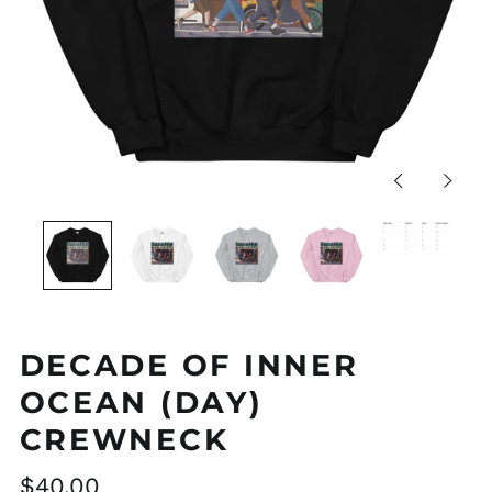
Previous
Next
slide
slide
DECADE OF INNER
OCEAN (DAY)
CREWNECK
Regular
$40.00