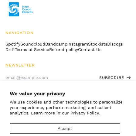
British Indian Ocean
Territory (USD $)
British Virgin Islands
(USD $)
NAVIGATION
Brunei (BND $)
Spotify
Soundcloud
Bandcamp
Instagram
Stockists
Discogs
Bulgaria (EUR €)
Drift
Terms of Service
Refund policy
Contact Us
Burkina Faso (XOF Fr)
Burundi (BIF Fr)
NEWSLETTER
Cambodia (KHR ៛)
Email
SUBSCRIBE
Cameroon (XAF CFA)
Address
Canada (CAD $)
We value your privacy
Cape Verde (CVE $)
GET CONNECTED
We use cookies and other technologies to personalize
Caribbean
your experience, perform marketing, and collect
Netherlands (USD $)
Bandcamp
Instagram
TikTok
Soundcloud
Spotify
Apple
Youtube
analytics. Learn more in our
Privacy Policy.
Cayman Islands
© 2026,
Inner Ocean Records
.
(KYD $)
Accept
Powered by Shopify
Central African