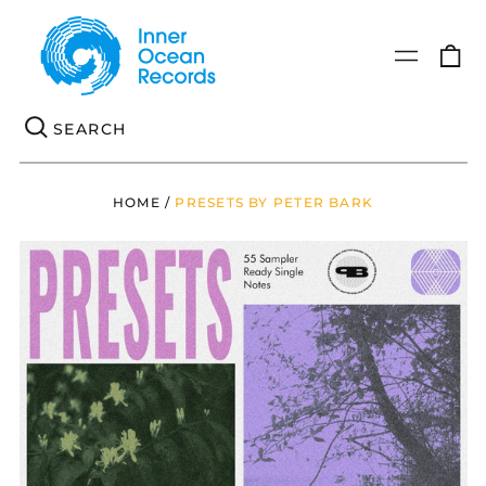
0
Menu
it
Se
HOME
/
PRESETS BY PETER BARK