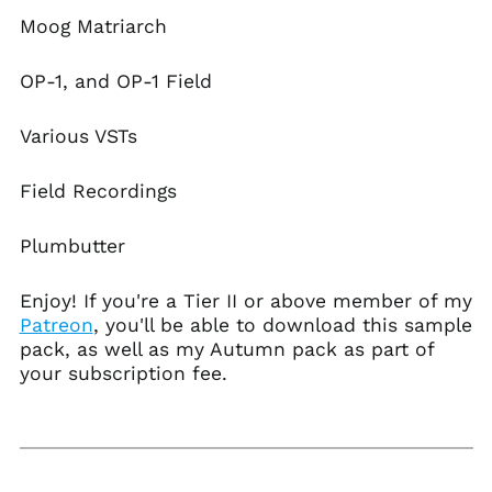
Azerbaijan (AZN ₼)
Moog Matriarch
Bahamas (BSD $)
Bahrain (USD $)
OP-1, and OP-1 Field
Bangladesh (BDT ৳)
Various VSTs
Barbados (BBD $)
Belarus (USD $)
Field Recordings
Belgium (EUR €)
Belize (BZD $)
Plumbutter
Benin (XOF Fr)
Enjoy! If you're a Tier II or above member of my
Bermuda (USD $)
Patreon
, you'll be able to download this sample
Bhutan (USD $)
pack, as well as my Autumn pack as part of
Bolivia (BOB Bs.)
your subscription fee.
Bosnia &
Herzegovina (BAM
КМ)
Botswana (BWP P)
Brazil (USD $)