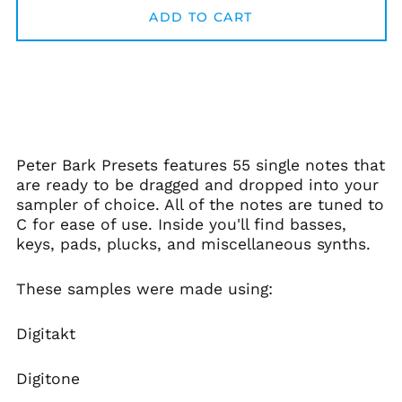
Afghanistan (AFN ؋)
ADD TO CART
Åland Islands (EUR
€)
Albania (ALL L)
Algeria (DZD د.ج)
Andorra (EUR €)
Angola (USD $)
Peter Bark Presets features 55 single notes that
Anguilla (XCD $)
are ready to be dragged and dropped into your
sampler of choice. All of the notes are tuned to
Antigua & Barbuda
(XCD $)
C for ease of use. Inside you'll find basses,
keys, pads, plucks, and miscellaneous synths.
Argentina (USD $)
Armenia (AMD դր.)
These samples were made using:
Aruba (AWG ƒ)
Ascension Island
Digitakt
(SHP £)
Australia (AUD $)
Digitone
Austria (EUR €)