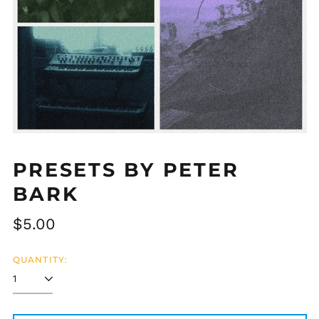
PRESETS BY PETER
BARK
Regular
$5.00
price
QUANTITY: