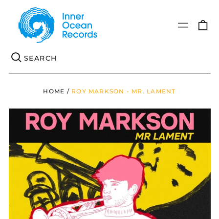
0
Menu
it
Se
HOME
/
ROY MARKSON - MR. LAMENT