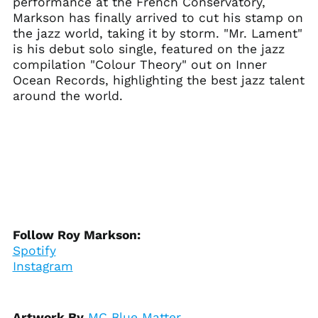
performance at the French Conservatory,
Ascension Island
(SHP £)
Markson has finally arrived to cut his stamp on
the jazz world, taking it by storm. "Mr. Lament"
Australia (AUD $)
is his debut solo single, featured on the jazz
Austria (EUR €)
compilation "Colour Theory" out on Inner
Azerbaijan (AZN ₼)
Ocean Records, highlighting the best jazz talent
around the world.
Bahamas (BSD $)
Bahrain (USD $)
Bangladesh (BDT ৳)
Barbados (BBD $)
Belarus (USD $)
Belgium (EUR €)
Belize (BZD $)
Follow Roy Markson:
Benin (XOF Fr)
Spotify
Bermuda (USD $)
Instagram
Bhutan (USD $)
Bolivia (BOB Bs.)
Artwork By
MC Blue Matter