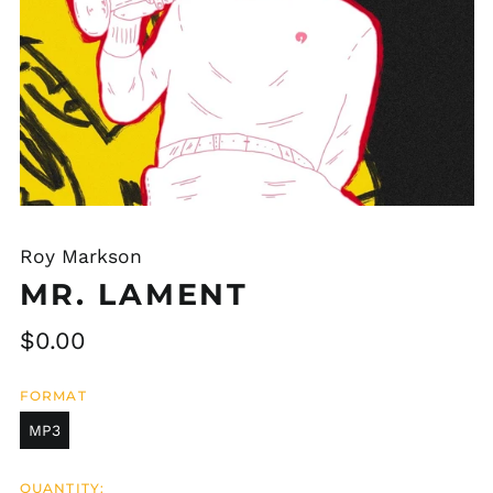
Roy Markson
MR. LAMENT
Regular
$0.00
price
FORMAT
MP3
QUANTITY: