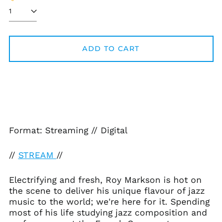
ADD TO CART
Afghanistan (AFN ؋)
Åland Islands (EUR
€)
Albania (ALL L)
Algeria (DZD د.ج)
Andorra (EUR €)
Format: Streaming // Digital
Angola (USD $)
Anguilla (XCD $)
//
STREAM
//
Antigua & Barbuda
(XCD $)
Electrifying and fresh, Roy Markson is hot on
Argentina (USD $)
the scene to deliver his unique flavour of jazz
Armenia (AMD դր.)
music to the world; we're here for it. Spending
Aruba (AWG ƒ)
most of his life studying jazz composition and