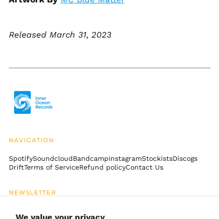
Bosnia &
Herzegovina (BAM
КМ)
Botswana (BWP P)
Released March 31, 2023
Brazil (USD $)
British Indian Ocean
Territory (USD $)
British Virgin Islands
(USD $)
Brunei (BND $)
Bulgaria (EUR €)
Burkina Faso (XOF Fr)
NAVIGATION
Burundi (BIF Fr)
Spotify
Soundcloud
Bandcamp
Instagram
Stockists
Discogs
Cambodia (KHR ៛)
Drift
Terms of Service
Refund policy
Contact Us
Cameroon (XAF CFA)
Canada (CAD $)
NEWSLETTER
Cape Verde (CVE $)
Email
SUBSCRIBE
Address
We value your privacy
Caribbean