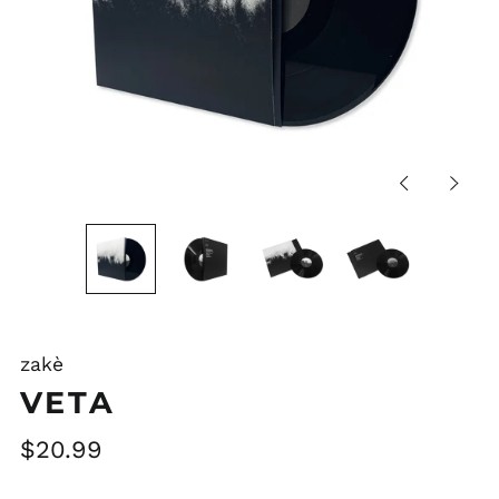
Previous
Next
slide
slide
zakè
VETA
Regular
$20.99
price