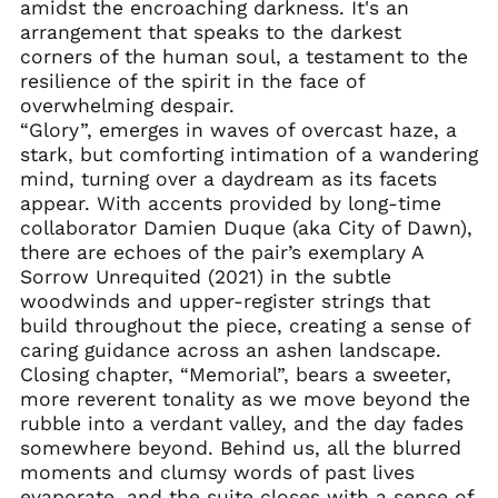
amidst the encroaching darkness. It's an
Brazil (USD $)
arrangement that speaks to the darkest
British Indian Ocean
corners of the human soul, a testament to the
Territory (USD $)
resilience of the spirit in the face of
British Virgin Islands
overwhelming despair.
(USD $)
“Glory”, emerges in waves of overcast haze, a
Brunei (BND $)
stark, but comforting intimation of a wandering
mind, turning over a daydream as its facets
Bulgaria (EUR €)
appear. With accents provided by long-time
Burkina Faso (XOF Fr)
collaborator Damien Duque (aka City of Dawn),
Burundi (BIF Fr)
there are echoes of the pair’s exemplary A
Sorrow Unrequited (2021) in the subtle
Cambodia (KHR ៛)
woodwinds and upper-register strings that
Cameroon (XAF CFA)
build throughout the piece, creating a sense of
Canada (CAD $)
caring guidance across an ashen landscape.
Closing chapter, “Memorial”, bears a sweeter,
Cape Verde (CVE $)
more reverent tonality as we move beyond the
Caribbean
rubble into a verdant valley, and the day fades
Netherlands (USD $)
somewhere beyond. Behind us, all the blurred
Cayman Islands
moments and clumsy words of past lives
(KYD $)
evaporate, and the suite closes with a sense of