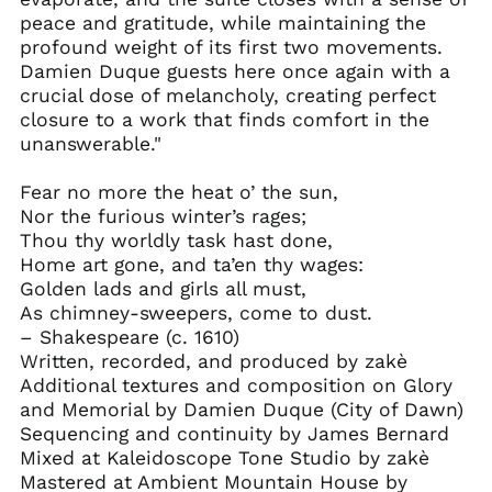
Central African
peace and gratitude, while maintaining the
Republic (XAF CFA)
profound weight of its first two movements.
Chad (XAF CFA)
Damien Duque guests here once again with a
Chile (USD $)
crucial dose of melancholy, creating perfect
closure to a work that finds comfort in the
China (CNY ¥)
unanswerable."
Christmas Island
(AUD $)
Fear no more the heat o’ the sun,
Cocos (Keeling)
Nor the furious winter’s rages;
Islands (AUD $)
Thou thy worldly task hast done,
Colombia (USD $)
Home art gone, and ta’en thy wages:
Comoros (KMF Fr)
Golden lads and girls all must,
As chimney-sweepers, come to dust.
Congo - Brazzaville
(XAF CFA)
– Shakespeare (c. 1610)
Written, recorded, and produced by zakè
Congo - Kinshasa
(CDF Fr)
Additional textures and composition on Glory
and Memorial by Damien Duque (City of Dawn)
Cook Islands (NZD $)
Sequencing and continuity by James Bernard
Costa Rica (CRC ₡)
Mixed at Kaleidoscope Tone Studio by zakè
Côte d’Ivoire (XOF Fr)
Mastered at Ambient Mountain House by