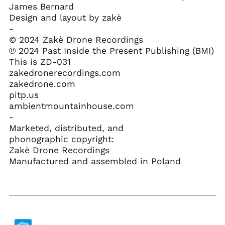
Croatia (EUR €)
James Bernard
Design and layout by zakè
Curaçao (ANG ƒ)
-
Cyprus (EUR €)
© 2024 Zakè Drone Recordings
Czechia (CZK Kč)
℗ 2024 Past Inside the Present Publishing (BMI)
This is ZD-031
Denmark (DKK kr.)
zakedronerecordings.com
Djibouti (DJF Fdj)
zakedrone.com
Dominica (XCD $)
pitp.us
ambientmountainhouse.com
Dominican Republic
(DOP $)
-
Marketed, distributed, and
Ecuador (USD $)
phonographic copyright:
Egypt (EGP ج.م)
Zakè Drone Recordings
El Salvador (USD $)
Manufactured and assembled in Poland
Equatorial Guinea
(XAF CFA)
Eritrea (USD $)
Estonia (EUR €)
Eswatini (USD $)