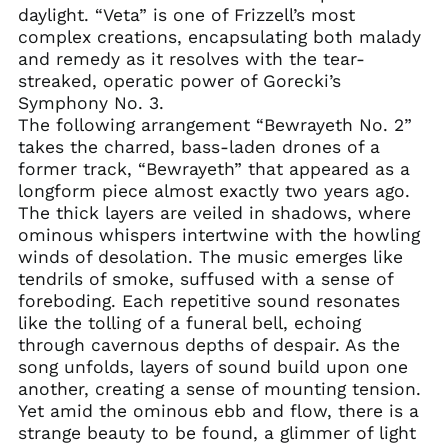
daylight. “Veta” is one of Frizzell’s most
Azerbaijan (AZN ₼)
complex creations, encapsulating both malady
and remedy as it resolves with the tear-
Bahamas (BSD $)
streaked, operatic power of Gorecki’s
Bahrain (USD $)
Symphony No. 3.
Bangladesh (BDT ৳)
The following arrangement “Bewrayeth No. 2”
takes the charred, bass-laden drones of a
Barbados (BBD $)
former track, “Bewrayeth” that appeared as a
Belarus (USD $)
longform piece almost exactly two years ago.
Belgium (EUR €)
The thick layers are veiled in shadows, where
Belize (BZD $)
ominous whispers intertwine with the howling
winds of desolation. The music emerges like
Benin (XOF Fr)
tendrils of smoke, suffused with a sense of
Bermuda (USD $)
foreboding. Each repetitive sound resonates
Bhutan (USD $)
like the tolling of a funeral bell, echoing
through cavernous depths of despair. As the
Bolivia (BOB Bs.)
song unfolds, layers of sound build upon one
Bosnia &
another, creating a sense of mounting tension.
Herzegovina (BAM
КМ)
Yet amid the ominous ebb and flow, there is a
strange beauty to be found, a glimmer of light
Botswana (BWP P)