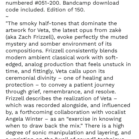
numbered #051-200. Bandcamp download
code included. Edition of 150.
~
"The smoky half-tones that dominate the
artwork for Veta, the latest opus from zakè
(aka Zach Frizzell), evoke perfectly the muted
mystery and somber environment of its
compositions. Frizzell consistently blends
modern ambient classical work with soft-
edged, analog production that feels unstuck in
time, and fittingly, Veta calls upon its
ceremonial divinity – one of healing and
protection – to convey a patient journey
through grief, remembrance, and resolve.
Frizzell describes the realization of Veta –
which was recorded alongside, and influenced
by, a forthcoming collaboration with vocalist
Angela Winter – as an “exercise in knowing
when to draw back the mix.” There is a high
degree of sonic manipulation and layering, and