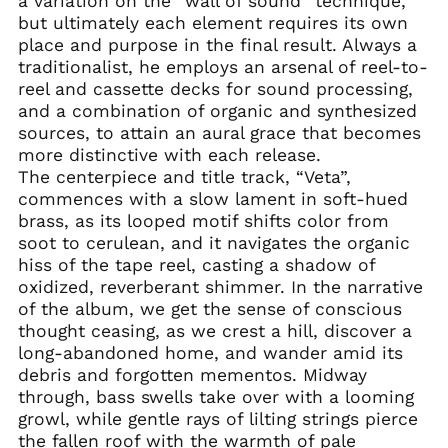
a variation on the “wall of sound” technique,
but ultimately each element requires its own
Afghanistan (AFN ؋)
place and purpose in the final result. Always a
Åland Islands (EUR
traditionalist, he employs an arsenal of reel-to-
€)
reel and cassette decks for sound processing,
Albania (ALL L)
and a combination of organic and synthesized
Algeria (DZD د.ج)
sources, to attain an aural grace that becomes
more distinctive with each release.
Andorra (EUR €)
The centerpiece and title track, “Veta”,
Angola (USD $)
commences with a slow lament in soft-hued
Anguilla (XCD $)
brass, as its looped motif shifts color from
soot to cerulean, and it navigates the organic
Antigua & Barbuda
(XCD $)
hiss of the tape reel, casting a shadow of
oxidized, reverberant shimmer. In the narrative
Argentina (USD $)
of the album, we get the sense of conscious
Armenia (AMD դր.)
thought ceasing, as we crest a hill, discover a
Aruba (AWG ƒ)
long-abandoned home, and wander amid its
debris and forgotten mementos. Midway
Ascension Island
(SHP £)
through, bass swells take over with a looming
growl, while gentle rays of lilting strings pierce
Australia (AUD $)
the fallen roof with the warmth of pale
Austria (EUR €)