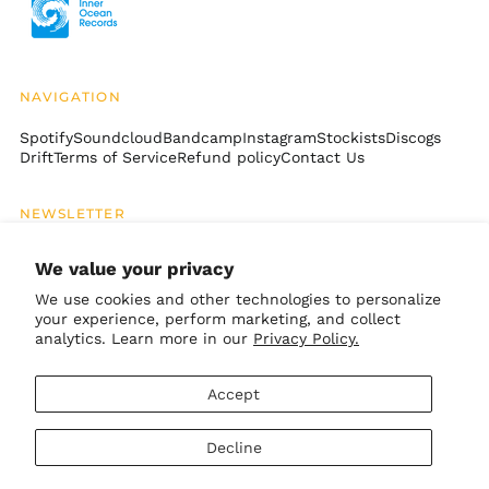
Ethiopia (ETB Br)
Falkland Islands
(FKP £)
NAVIGATION
Faroe Islands (DKK
kr.)
Spotify
Soundcloud
Bandcamp
Instagram
Stockists
Discogs
Drift
Terms of Service
Refund policy
Contact Us
Fiji (FJD $)
Finland (EUR €)
NEWSLETTER
France (EUR €)
Email
French Guiana (EUR
SUBSCRIBE
Address
We value your privacy
€)
We use cookies and other technologies to personalize
French Polynesia
(XPF Fr)
your experience, perform marketing, and collect
GET CONNECTED
analytics. Learn more in our
Privacy Policy.
French Southern
Territories (EUR €)
Bandcamp
Instagram
TikTok
Soundcloud
Spotify
Apple
Youtube
Accept
Gabon (XOF Fr)
© 2026,
Inner Ocean Records
.
Gambia (GMD D)
Decline
Powered by Shopify
Georgia (USD $)