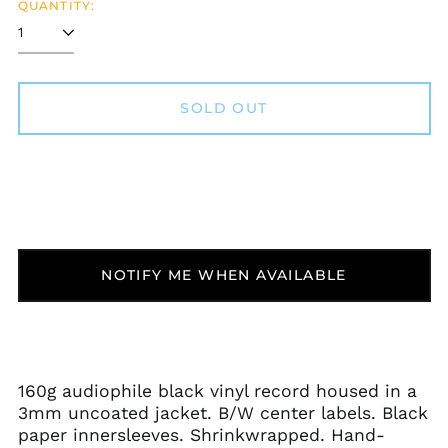
QUANTITY:
SOLD OUT
NOTIFY ME WHEN AVAILABLE
160g audiophile black vinyl record housed in a
3mm uncoated jacket. B/W center labels. Black
paper innersleeves. Shrinkwrapped. Hand-