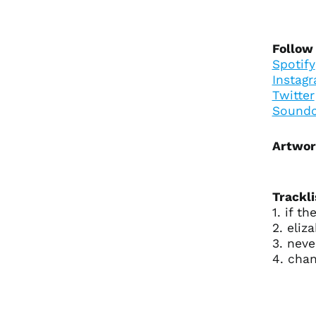
Follow 
Spotify
Instag
Twitter
Soundc
Artwor
Trackli
1. if th
2. eliz
3. neve
4. chan