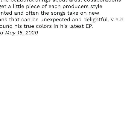
Algeria (DZD د.ج)
get a little piece of each producers style
ented and often the songs take on new
Andorra (EUR €)
ons that can be unexpected and delightful. v e n
Angola (USD $)
ound his true colors in his latest EP.
Anguilla (XCD $)
ed May 15, 2020
Antigua & Barbuda
(XCD $)
Argentina (USD $)
Armenia (AMD դր.)
Aruba (AWG ƒ)
Ascension Island
(SHP £)
Australia (AUD $)
Austria (EUR €)
Azerbaijan (AZN ₼)
Bahamas (BSD $)
Bahrain (USD $)