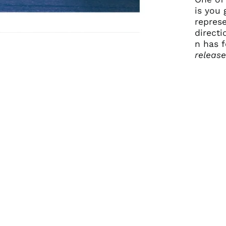
is you 
repres
directi
n has f
releas