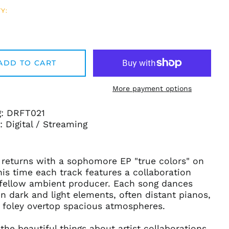
Y:
ADD TO CART
More payment options
g: DRFT021
 Digital / Streaming
 returns with a sophomore EP "true colors" on
this time each track features a collaboration
 fellow ambient producer. Each song dances
Afghanistan (AFN ؋)
 dark and light elements, often distant pianos,
Åland Islands (EUR
d foley overtop spacious atmospheres.
€)
Albania (ALL L)
the beautiful things about artist collaborations