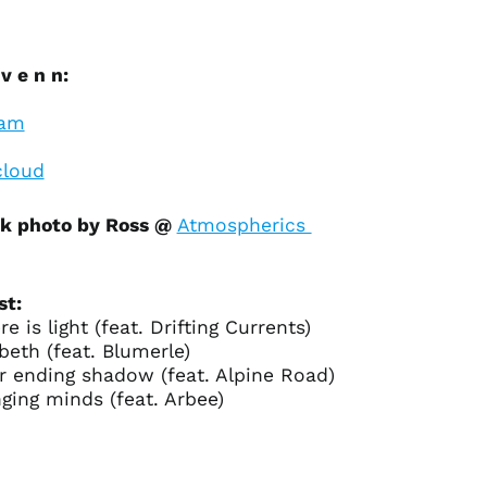
Bangladesh (BDT ৳)
Barbados (BBD $)
Belarus (USD $)
v e n n:
Belgium (EUR €)
ram
Belize (BZD $)
Benin (XOF Fr)
loud
Bermuda (USD $)
k photo by Ross @
Atmospherics
Bhutan (USD $)
Bolivia (BOB Bs.)
Bosnia &
st:
Herzegovina (BAM
КМ)
ere is light (feat. Drifting Currents)
abeth (feat. Blumerle)
Botswana (BWP P)
r ending shadow (feat. Alpine Road)
Brazil (USD $)
ging minds (feat. Arbee)
British Indian Ocean
Territory (USD $)
British Virgin Islands
(USD $)