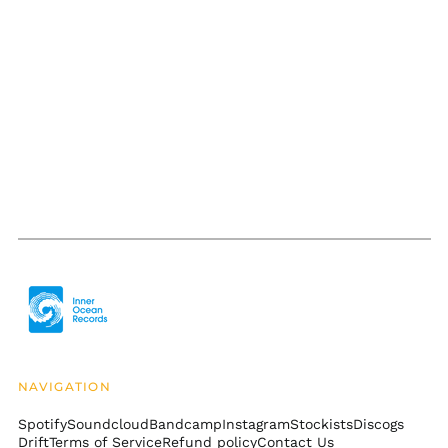
Bolivia (BOB Bs.)
Bosnia &
Herzegovina (BAM
КМ)
Botswana (BWP P)
Brazil (USD $)
British Indian Ocean
Territory (USD $)
British Virgin Islands
(USD $)
Brunei (BND $)
Bulgaria (EUR €)
Burkina Faso (XOF Fr)
Burundi (BIF Fr)
Cambodia (KHR ៛)
NAVIGATION
Cameroon (XAF CFA)
Spotify
Soundcloud
Bandcamp
Instagram
Stockists
Discogs
Canada (CAD $)
Drift
Terms of Service
Refund policy
Contact Us