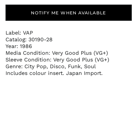
Aruba (AWG ƒ)
NOTIFY ME WHEN AVAILABLE
Ascension Island
(SHP £)
Australia (AUD $)
Label: VAP
Austria (EUR €)
Catalog:
30190-28
Azerbaijan (AZN ₼)
Year: 1986
Media Condition:
Very Good Plus (VG+)
Bahamas (BSD $)
Sleeve Condition:
Very Good Plus (VG+)
Bahrain (USD $)
Genre: City Pop, Disco, Funk, Soul
Bangladesh (BDT ৳)
Includes colour insert. Japan Import.
Barbados (BBD $)
Belarus (USD $)
Belgium (EUR €)
Belize (BZD $)
Benin (XOF Fr)
Bermuda (USD $)
Bhutan (USD $)