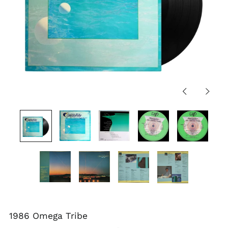
Previous
Next
slide
slide
1986 Omega Tribe