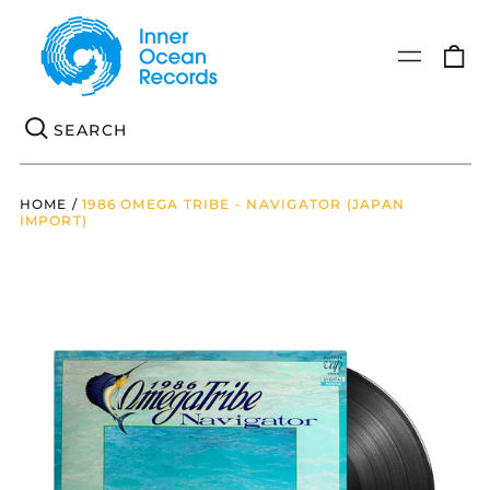
0
Menu
it
Se
HOME
/
1986 OMEGA TRIBE - NAVIGATOR (JAPAN
IMPORT)