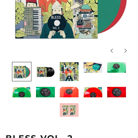
Previous
Next
slide
slide