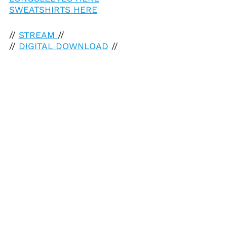
SWEATSHIRTS HERE
//
STREAM
//
//
DIGITAL DOWNLOAD
//