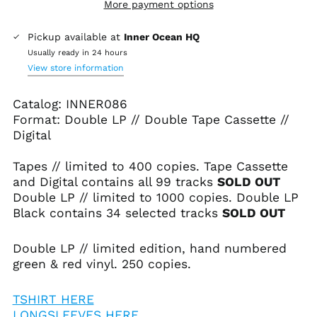
More payment options
Pickup available at
Inner Ocean HQ
Usually ready in 24 hours
View store information
Catalog: INNER086
Format: Double LP // Double Tape Cassette //
Digital
Tapes // limited to 400 copies.
Tape Cassette
and Digital contains all 99 tracks
SOLD OUT
Double LP // limited to 1000 copies.
Double LP
Black contains 34 selected tracks
SOLD OUT
Double LP // limited edition, hand numbered
green & red vinyl. 250 copies.
TSHIRT HERE
LONGSLEEVES HERE