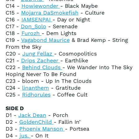
El Salvador (USD $)
C14 -
Howiewonder
- Black Maybe
C15 -
Mojarra DaSmokefish
- Culture
Equatorial Guinea
(XAF CFA)
C16 -
IAMSENPAI
- Day or Night
C17 -
Don_Solo
- Serenade
Eritrea (USD $)
C18 -
Furozh
- Dem Lights
Estonia (EUR €)
C19 -
Vagabond Maurice
& Brad Kemp - String
Eswatini (USD $)
From the Sky
C20 -
Jung Fellaz
- Cosmopolitics
Ethiopia (ETB Br)
C21 -
Drips Zacheer
- Earthlike
Falkland Islands
C22 -
Behind Clouds
- We Wander Into The Sky
(FKP £)
Hoping Never To Be Found
Faroe Islands (DKK
C23 - bloom - Up In The Clouds
kr.)
C24 -
linanthem
- Gratitude
Fiji (FJD $)
C25 -
Ridhorules
- Coffee Cult
Finland (EUR €)
France (EUR €)
SIDE D
D1 -
Jack Dean
- Porch
French Guiana (EUR
€)
D2 -
GoldenChild
- Fallin In’
D3 -
Phoenix Manson
- Portsea
French Polynesia
(XPF Fr)
D4 -
jus.
- On It