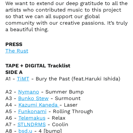
We want to extend our deep gratitude to all the
Armenia (AMD դր.)
artists who contributed music to this project
Aruba (AWG ƒ)
so that we can all support our global
Ascension Island
community with our creative passions. It’s truly
(SHP £)
a beautiful thing.
Australia (AUD $)
Austria (EUR €)
PRESS
The Rust
Azerbaijan (AZN ₼)
Bahamas (BSD $)
TAPE + DIGITAL Tracklist
Bahrain (USD $)
SIDE A
Bangladesh (BDT ৳)
A1 -
TiMT
- Bury the Past (feat.Haruki Ishida)
Barbados (BBD $)
A2 -
Nymano
- Summer Bump
Belarus (USD $)
A3 -
Bunko Stew
- Surmount
Belgium (EUR €)
A4 -
Kazumi Kaneda
- Laser
A5 -
Funkonami
- Rolling Through
Belize (BZD $)
A6 -
Telemakus
- Relax
Benin (XOF Fr)
A7 -
STLNDRMS
- Coolin
Bermuda (USD $)
A8 -
bsd.u
- 4 [bump]