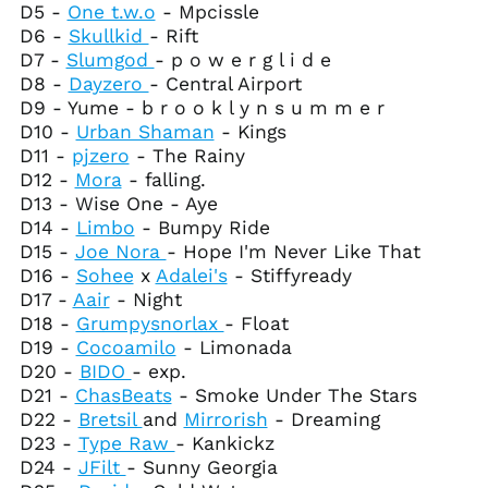
D5 -
One t.w.o
- Mpcissle
French Southern
Territories (EUR €)
D6 -
Skullkid
- Rift
D7 -
Slumgod
- p o w e r g l i d e
Gabon (XOF Fr)
D8 -
Dayzero
- Central Airport
Gambia (GMD D)
D9 - Yume - b r o o k l y n s u m m e r
Georgia (USD $)
D10 -
Urban Shaman
- Kings
D11 -
pjzero
- The Rainy
Germany (EUR €)
D12 -
Mora
- falling.
Ghana (USD $)
D13 - Wise One - Aye
Gibraltar (GBP £)
D14 -
Limbo
- Bumpy Ride
D15 -
Joe Nora
- Hope I'm Never Like That
Greece (EUR €)
D16 -
Sohee
x
Adalei's
- Stiffyready
Greenland (DKK kr.)
D17 -
Aair
- Night
Grenada (XCD $)
D18 -
Grumpysnorlax
- Float
D19 -
Cocoamilo
- Limonada
Guadeloupe (EUR €)
D20 -
BIDO
- exp.
Guatemala (GTQ Q)
D21 -
ChasBeats
- Smoke Under The Stars
Guernsey (GBP £)
D22 -
Bretsil
and
Mirrorish
- Dreaming
D23 -
Type Raw
- Kankickz
Guinea (GNF Fr)
D24 -
JFilt
- Sunny Georgia
Guinea-Bissau (XOF