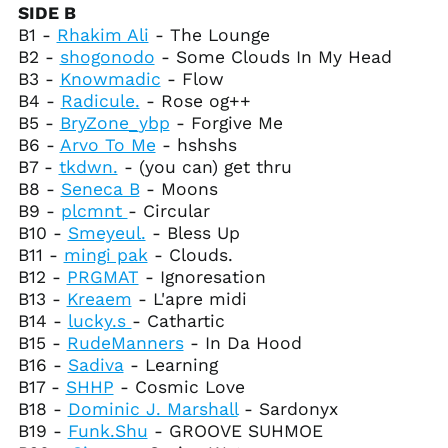
Canada (CAD $)
SIDE B
B1 -
Rhakim Ali
- The Lounge
Cape Verde (CVE $)
B2 -
shogonodo
- Some Clouds In My Head
Caribbean
B3 -
Knowmadic
- Flow
Netherlands (USD $)
B4 -
Radicule.
- Rose og++
Cayman Islands
B5 -
BryZone_ybp
- Forgive Me
(KYD $)
B6 -
Arvo To Me
- hshshs
Central African
B7 -
tkdwn.
- (you can) get thru
Republic (XAF CFA)
B8 -
Seneca B
- Moons
Chad (XAF CFA)
B9 -
plcmnt
- Circular
Chile (USD $)
B10 -
Smeyeul.
- Bless Up
China (CNY ¥)
B11 -
mingi pak
- Clouds.
B12 -
PRGMAT
- Ignoresation
Christmas Island
(AUD $)
B13 -
Kreaem
- L'apre midi
B14 -
lucky.s
- Cathartic
Cocos (Keeling)
Islands (AUD $)
B15 -
RudeManners
- In Da Hood
B16 -
Sadiva
- Learning
Colombia (USD $)
B17 -
SHHP
- Cosmic Love
Comoros (KMF Fr)
B18 -
Dominic J. Marshall
- Sardonyx
Congo - Brazzaville
B19 -
Funk.Shu
- GROOVE SUHMOE
(XAF CFA)