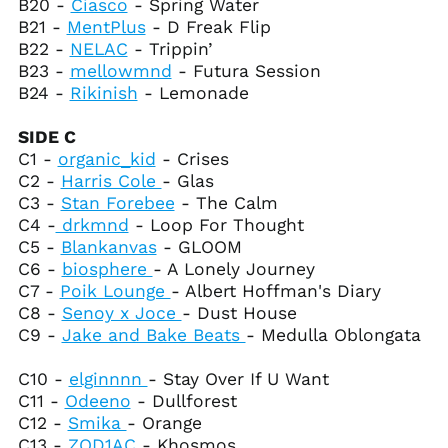
B20 -
Ciasco
- Spring Water
Congo - Kinshasa
B21 -
MentPlus
- D Freak Flip
(CDF Fr)
B22 -
NELAC
- Trippin’
Cook Islands (NZD $)
B23 -
mellowmnd
- Futura Session
B24 -
Rikinish
- Lemonade
Costa Rica (CRC ₡)
Côte d’Ivoire (XOF Fr)
SIDE C
Croatia (EUR €)
C1 -
organic_kid
- Crises
C2 -
Harris Cole
- Glas
Curaçao (ANG ƒ)
C3 -
Stan Forebee
- The Calm
Cyprus (EUR €)
C4 -
drkmnd
- Loop For Thought
Czechia (CZK Kč)
C5 -
Blankanvas
- GLOOM
C6 -
biosphere
- A Lonely Journey
Denmark (DKK kr.)
C7 -
Poik Lounge
- Albert Hoffman's Diary
Djibouti (DJF Fdj)
C8 -
Senoy x Joce
- Dust House
Dominica (XCD $)
C9 -
Jake and Bake Beats
- Medulla Oblongata
Dominican Republic
(DOP $)
C10 -
elginnnn
- Stay Over If U Want
C11 -
Odeeno
- Dullforest
Ecuador (USD $)
C12 -
Smika
- Orange
Egypt (EGP ج.م)
C13 -
ZOD1AC
- Khosmos