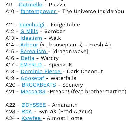
A9 -
Oatmello
- Piazza
Bhutan (USD $)
A10 -
fantompower
- The Universe Inside You
Bolivia (BOB Bs.)
Bosnia &
A11 -
baechulgi
- Forgettable
Herzegovina (BAM
A12 -
G Mills
- Somber
КМ)
A13 -
Idealism
- Walk
Botswana (BWP P)
A14 -
Arbour
(x _houseplants) - Fresh Air
Brazil (USD $)
A15 -
Borealism
- [dragon.wave]
A16 -
Defla
- Warcry
British Indian Ocean
Territory (USD $)
A17 -
EMERLD
- Special K
A18 -
Dominic Pierce
- Dark Coconut
British Virgin Islands
(USD $)
A19 -
Goosetaf
- Waterfalls
A20 -
BROCKBEATS
- Scenery
Brunei (BND $)
A21 -
Mecca:83
-Preach! (feat brothermartino)
Bulgaria (EUR €)
Burkina Faso (XOF Fr)
A22 -
ØDYSSEE
- Amaranth
A23 -
RoY.
- SynTaX (Prod.Alzeus)
Burundi (BIF Fr)
A24 -
Kawfee
- Almost Home
Cambodia (KHR ៛)
Cameroon (XAF CFA)