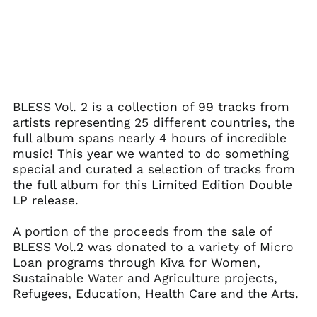
BLESS Vol. 2 is a collection of 99 tracks from
Afghanistan (AFN ؋)
artists representing 25 different countries, the
full album spans nearly 4 hours of incredible
Åland Islands (EUR
€)
music! This year we wanted to do something
special and curated a selection of tracks from
Albania (ALL L)
the full album for this Limited Edition Double
Algeria (DZD د.ج)
LP release.
Andorra (EUR €)
A portion of the proceeds from the sale of
Angola (USD $)
BLESS Vol.2 was donated to a variety of Micro
Anguilla (XCD $)
Loan programs through Kiva for Women,
Antigua & Barbuda
Sustainable Water and Agriculture projects,
(XCD $)
Refugees, Education, Health Care and the Arts.
Argentina (USD $)