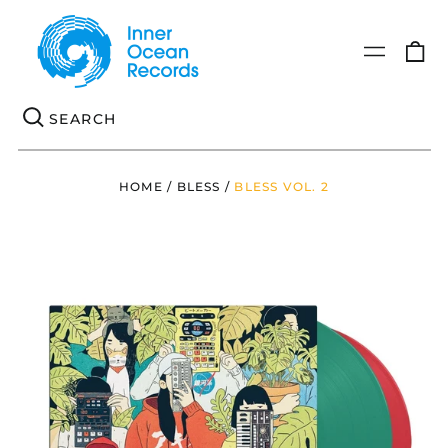
0
Menu
it
Se
HOME
/
BLESS
/
BLESS VOL. 2