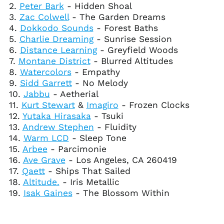
2.
Peter Bark
- Hidden Shoal
Cape Verde (CVE $)
3.
Zac Colwell
- The Garden Dreams
Caribbean
4.
Dokkodo Sounds
- Forest Baths
Netherlands (USD $)
5.
Charlie Dreaming
- Sunrise Session
Cayman Islands
6.
Distance Learning
- Greyfield Woods
(KYD $)
7.
Montane District
- Blurred Altitudes
Central African
8.
Watercolors
- Empathy
Republic (XAF CFA)
9.
Sidd Garrett
- No Melody
Chad (XAF CFA)
10.
Jabbu
- Aetherial
11.
Kurt Stewart
&
Imagiro
- Frozen Clocks
Chile (USD $)
12.
Yutaka Hirasaka
- Tsuki
China (CNY ¥)
13.
Andrew Stephen
- Fluidity
Christmas Island
14.
Warm LCD
- Sleep Tone
(AUD $)
15.
Arbee
- Parcimonie
Cocos (Keeling)
16.
Ave Grave
- Los Angeles, CA 260419
Islands (AUD $)
17.
Qaett
- Ships That Sailed
Colombia (USD $)
18.
Altitude.
- Iris Metallic
19.
Isak Gaines
- The Blossom Within
Comoros (KMF Fr)
Congo - Brazzaville
(XAF CFA)