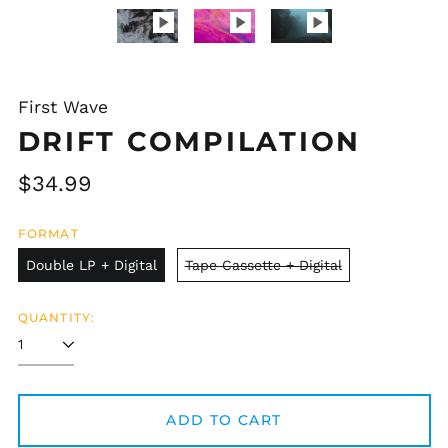
First Wave
DRIFT COMPILATION
Regular
$34.99
price
FORMAT
Double LP + Digital
Tape Cassette + Digital
QUANTITY:
ADD TO CART