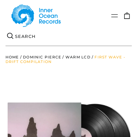
0
Menu
it
Se
HOME
/
DOMINIC PIERCE / WARM LCD
/
FIRST WAVE -
DRIFT COMPILATION