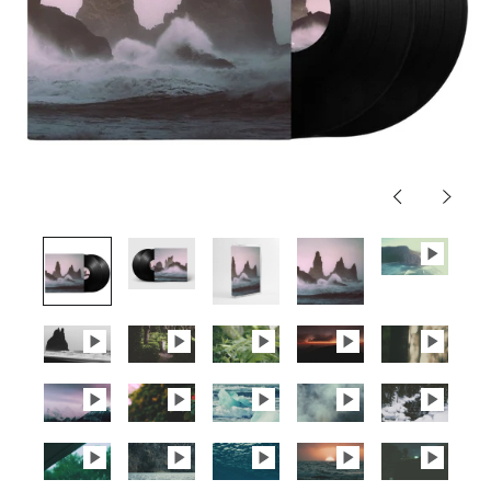
Previous
Next
slide
slide