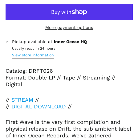
More payment options
Pickup available at
Inner Ocean HQ
Afghanistan (AFN ؋)
Usually ready in 24 hours
View store information
Åland Islands (EUR
€)
Catalog: DRFT026
Albania (ALL L)
Format: Double LP // Tape // Streaming //
Algeria (DZD د.ج)
Digital
Andorra (EUR €)
Angola (USD $)
//
STREAM
//
//
DIGITAL DOWNLOAD
//
Anguilla (XCD $)
Antigua & Barbuda
(XCD $)
First Wave is the very first compilation and
physical release on Drift, the sub ambient label
Argentina (USD $)
of Inner Ocean Records. We've gathered
Armenia (AMD դր.)