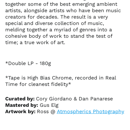
together some of the best emerging ambient
Aruba (AWG ƒ)
artists, alongside artists who have been music
creators for decades. The result is a very
Ascension Island
(SHP £)
special and diverse collection of music,
melding together a myriad of genres into a
Australia (AUD $)
cohesive body of work to stand the test of
Austria (EUR €)
time; a true work of art.
Azerbaijan (AZN ₼)
Bahamas (BSD $)
*Double LP - 180g
Bahrain (USD $)
Bangladesh (BDT ৳)
*Tape is High Bias Chrome, recorded in Real
Barbados (BBD $)
Time for cleanest fidelity*
Belarus (USD $)
Belgium (EUR €)
Curated by:
Cory Giordano & Dan Panarese
Mastered by:
Gus Elg
Belize (BZD $)
Artwork by:
Ross @
Atmospherics Photography
Benin (XOF Fr)
Bermuda (USD $)
Bhutan (USD $)