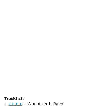
Bolivia (BOB Bs.)
Bosnia &
Herzegovina (BAM
КМ)
Botswana (BWP P)
Brazil (USD $)
British Indian Ocean
Territory (USD $)
British Virgin Islands
(USD $)
Brunei (BND $)
Bulgaria (EUR €)
Burkina Faso (XOF Fr)
Burundi (BIF Fr)
Cambodia (KHR ៛)
Cameroon (XAF CFA)
Tracklist:
1.
v e n n
- Whenever It Rains
Canada (CAD $)