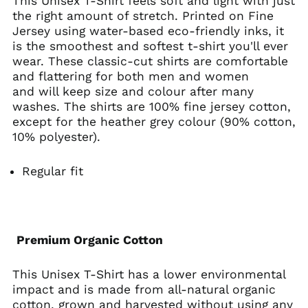
This Unisex T-Shirt feels soft and light with just
the right amount of stretch. Printed on Fine
Belarus (USD $)
Jersey using water-based eco-friendly inks, it
Belgium (EUR €)
is the smoothest and softest t-shirt you'll ever
Belize (BZD $)
wear. These classic-cut shirts are comfortable
and flattering for both men and women
Benin (XOF Fr)
and will keep size and colour after many
Bermuda (USD $)
washes. The shirts are 100% fine jersey cotton,
Bhutan (USD $)
except for the heather grey colour (90% cotton,
10% polyester).
Bolivia (BOB Bs.)
Bosnia &
Herzegovina (BAM
Regular fit
КМ)
Botswana (BWP P)
Brazil (USD $)
British Indian Ocean
Premium Organic Cotton
Territory (USD $)
British Virgin Islands
This Unisex T-Shirt has a lower environmental
(USD $)
impact and is made from all-natural organic
Brunei (BND $)
cotton, grown and harvested without using any