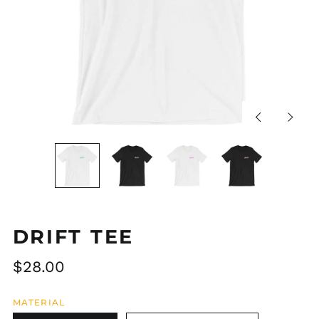
Previous
Next
slide
slide
DRIFT TEE
Regular
$28.00
price
MATERIAL