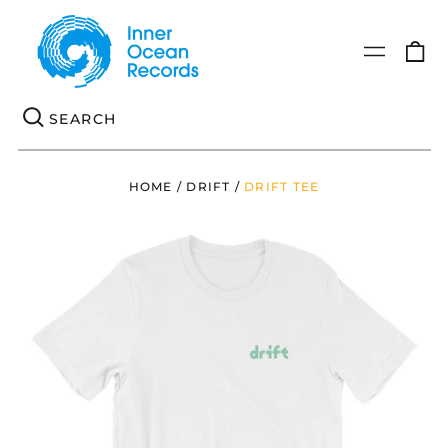
0
Menu
it
Se
HOME
/
DRIFT
/
DRIFT TEE