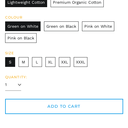
Lightweight Cotton
Premium Organic Cotton
COLOUR
Green on White
Green on Black
Pink on White
Pink on Black
SIZE
S
M
L
XL
XXL
XXXL
QUANTITY:
Afghanistan (AFN ؋)
Åland Islands (EUR
€)
ADD TO CART
Albania (ALL L)
Algeria (DZD د.ج)