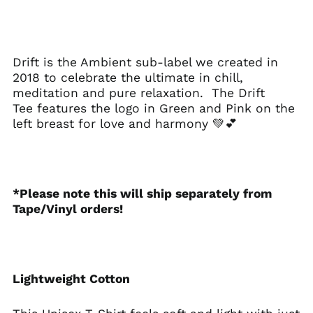
Andorra (EUR €)
Angola (USD $)
Anguilla (XCD $)
Drift is the Ambient sub-label we created in
Antigua & Barbuda
2018 to celebrate the ultimate in chill,
(XCD $)
meditation and pure relaxation. The Drift
Argentina (USD $)
Tee features the logo in Green and Pink on the
Armenia (AMD դր.)
left breast for love and harmony 💚💕
Aruba (AWG ƒ)
Ascension Island
(SHP £)
Australia (AUD $)
*Please note this will ship separately from
Tape/Vinyl orders!
Austria (EUR €)
Azerbaijan (AZN ₼)
Bahamas (BSD $)
Bahrain (USD $)
Lightweight Cotton
Bangladesh (BDT ৳)
Barbados (BBD $)