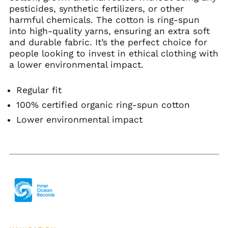
Bulgaria (EUR €)
pesticides, synthetic fertilizers, or other
harmful chemicals. The cotton is ring-spun
Burkina Faso (XOF Fr)
into high-quality yarns, ensuring an extra soft
Burundi (BIF Fr)
and durable fabric. It’s the perfect choice for
Cambodia (KHR ៛)
people looking to invest in ethical clothing with
a lower environmental impact.
Cameroon (XAF CFA)
Canada (CAD $)
Regular fit
Cape Verde (CVE $)
100% certified organic ring-spun cotton
Caribbean
Netherlands (USD $)
Lower environmental impact
Cayman Islands
(KYD $)
Central African
Republic (XAF CFA)
Chad (XAF CFA)
Chile (USD $)
China (CNY ¥)
Christmas Island