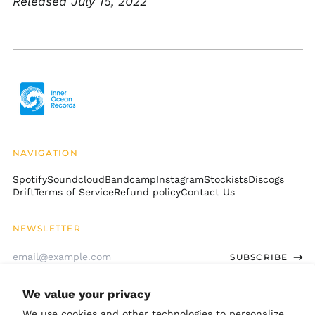
Released July 15, 2022
Cambodia (KHR ៛)
Cameroon (XAF CFA)
Canada (CAD $)
Cape Verde (CVE $)
Caribbean
Netherlands (USD $)
Cayman Islands
(KYD $)
Central African
NAVIGATION
Republic (XAF CFA)
Spotify
Soundcloud
Bandcamp
Instagram
Stockists
Discogs
Chad (XAF CFA)
Drift
Terms of Service
Refund policy
Contact Us
Chile (USD $)
China (CNY ¥)
NEWSLETTER
Christmas Island
Email
(AUD $)
SUBSCRIBE
Address
Cocos (Keeling)
Islands (AUD $)
We value your privacy
GET CONNECTED
Colombia (USD $)
We use cookies and other technologies to personalize