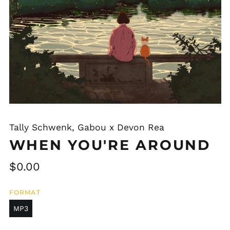
Tally Schwenk, Gabou x Devon Rea
WHEN YOU'RE AROUND
Regular
$0.00
price
FORMAT
MP3