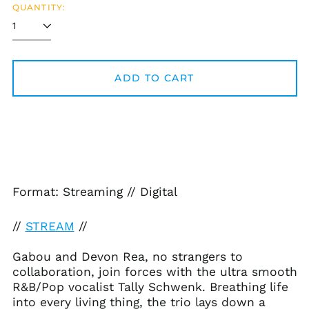
QUANTITY:
ADD TO CART
Afghanistan (AFN ؋)
Åland Islands (EUR
€)
Format: Streaming // Digital
Albania (ALL L)
//
STREAM
//
Algeria (DZD د.ج)
Andorra (EUR €)
Gabou and Devon Rea, no strangers to
Angola (USD $)
collaboration, join forces with the ultra smooth
R&B/Pop vocalist Tally Schwenk. Breathing life
Anguilla (XCD $)
into every living thing, the trio lays down a
Antigua & Barbuda