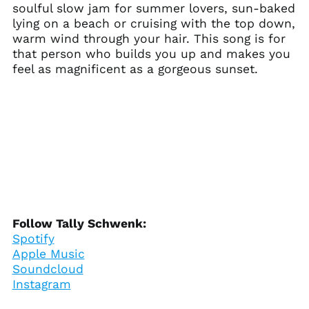
soulful slow jam for summer lovers, sun-baked
(XCD $)
lying on a beach or cruising with the top down,
Argentina (USD $)
warm wind through your hair. This song is for
Armenia (AMD դր.)
that person who builds you up and makes you
feel as magnificent as a gorgeous sunset.
Aruba (AWG ƒ)
Ascension Island
(SHP £)
Australia (AUD $)
Austria (EUR €)
Azerbaijan (AZN ₼)
Bahamas (BSD $)
Bahrain (USD $)
Bangladesh (BDT ৳)
Follow Tally Schwenk:
Spotify
Barbados (BBD $)
Apple Music
Belarus (USD $)
Soundcloud
Belgium (EUR €)
Instagram
Belize (BZD $)