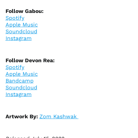
Benin (XOF Fr)
Follow Gabou:
Bermuda (USD $)
Spotify
Bhutan (USD $)
Apple Music
Soundcloud
Bolivia (BOB Bs.)
Instagram
Bosnia &
Herzegovina (BAM
КМ)
Botswana (BWP P)
Follow Devon Rea:
Spotify
Brazil (USD $)
Apple Music
British Indian Ocean
Bandcamp
Territory (USD $)
Soundcloud
British Virgin Islands
Instagram
(USD $)
Brunei (BND $)
Bulgaria (EUR €)
Artwork By:
Zom Kashwak
Burkina Faso (XOF Fr)
Burundi (BIF Fr)