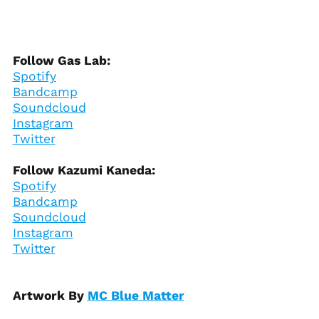
Bosnia &
Herzegovina (BAM
КМ)
Botswana (BWP P)
Follow Gas Lab:
Spotify
Brazil (USD $)
Bandcamp
British Indian Ocean
Soundcloud
Territory (USD $)
Instagram
British Virgin Islands
Twitter
(USD $)
Brunei (BND $)
Follow Kazumi Kaneda:
Bulgaria (EUR €)
Spotify
Bandcamp
Burkina Faso (XOF Fr)
Soundcloud
Burundi (BIF Fr)
Instagram
Cambodia (KHR ៛)
Twitter
Cameroon (XAF CFA)
Canada (CAD $)
Artwork By
MC Blue Matter
Cape Verde (CVE $)