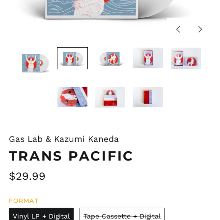
Previous
Next
slide
slide
Gas Lab & Kazumi Kaneda
TRANS PACIFIC
Regular
$29.99
price
FORMAT
Vinyl LP + Digital
Tape Cassette + Digital