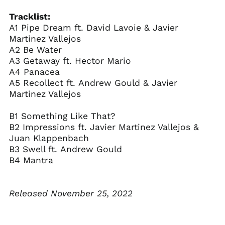
Caribbean
Netherlands (USD $)
Tracklist:
Cayman Islands
A1 Pipe Dream ft. David Lavoie & Javier
(KYD $)
Martinez Vallejos
Central African
A2 Be Water
Republic (XAF CFA)
A3 Getaway ft. Hector Mario
Chad (XAF CFA)
A4 Panacea
A5 Recollect ft. Andrew Gould & Javier
Chile (USD $)
Martinez Vallejos
China (CNY ¥)
Christmas Island
B1 Something Like That?
(AUD $)
B2 Impressions ft. Javier Martinez Vallejos &
Cocos (Keeling)
Juan Klappenbach
Islands (AUD $)
B3 Swell ft. Andrew Gould
Colombia (USD $)
B4 Mantra
Comoros (KMF Fr)
Congo - Brazzaville
Released November 25, 2022
(XAF CFA)
Congo - Kinshasa
(CDF Fr)