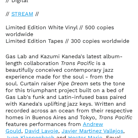
// Digital
//
STREAM
//
Limited Edition White Vinyl // 500 copies
worldwide
Afghanistan (AFN ؋)
Limited Edition Tapes // 300 copies worldwide
Åland Islands (EUR
€)
Gas Lab and Kazumi Kaneda's latest album-
Albania (ALL L)
length collaboration
Trans Pacific
is a
Algeria (DZD د.ج)
beautifully conceived contemporary jazz
Andorra (EUR €)
experience made for the soul - from the
soul. Curtain raiser
Pipe Dream
sets the tone
Angola (USD $)
for this triumphant project built on a bed of
Anguilla (XCD $)
Gas Lab's funk and Latin-infused bass paired
Antigua & Barbuda
with Kaneda's uplifting jazz keys. Written and
(XCD $)
recorded across an ocean from their respective
Argentina (USD $)
homes in Buenos Aires and Tokyo,
Trans Pacific
features performances from
Andrew
Armenia (AMD դր.)
Gould
,
David Lavoie
,
Javier Martinez Vallejos
,
Aruba (AWG ƒ)
Juan Klappenbach
and
Hector Mario
. Equal