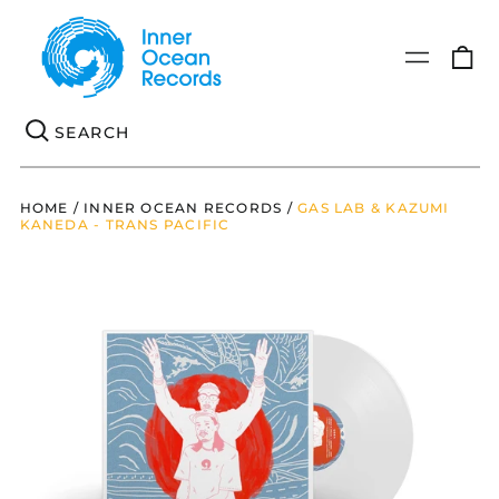
0
Menu
it
Se
HOME
/
INNER OCEAN RECORDS
/
GAS LAB & KAZUMI
KANEDA - TRANS PACIFIC