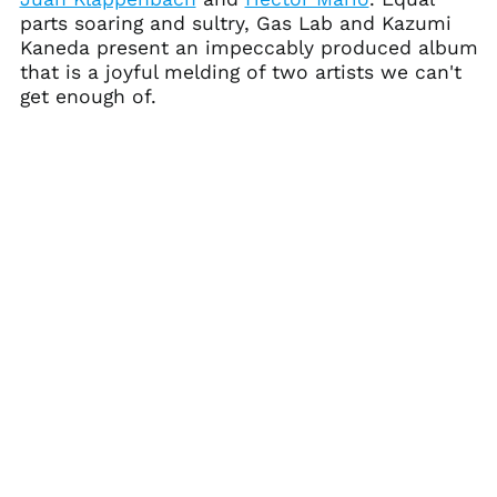
Ascension Island
parts soaring and sultry, Gas Lab and Kazumi
(SHP £)
Kaneda present an impeccably produced album
Australia (AUD $)
that is a joyful melding of two artists we can't
get enough of.
Austria (EUR €)
Azerbaijan (AZN ₼)
Bahamas (BSD $)
Bahrain (USD $)
Bangladesh (BDT ৳)
Barbados (BBD $)
Belarus (USD $)
Belgium (EUR €)
Belize (BZD $)
Benin (XOF Fr)
Bermuda (USD $)
Bhutan (USD $)
Bolivia (BOB Bs.)