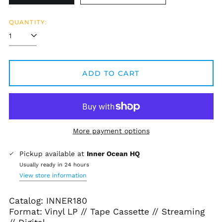
QUANTITY:
ADD TO CART
More payment options
Pickup available at
Inner Ocean HQ
Usually ready in 24 hours
View store information
Catalog: INNER180
Format: Vinyl LP // Tape Cassette // Streaming