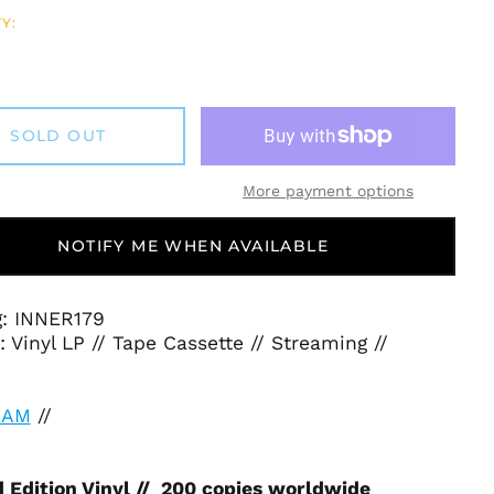
Y:
SOLD OUT
More payment options
NOTIFY ME WHEN AVAILABLE
g: INNER179
 Vinyl LP // Tape Cassette // Streaming //
EAM
//
 Edition Vinyl // 200 copies worldwide