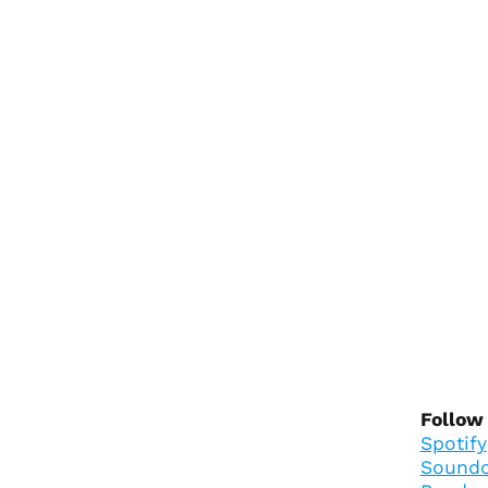
Follow
Spotify
Soundc