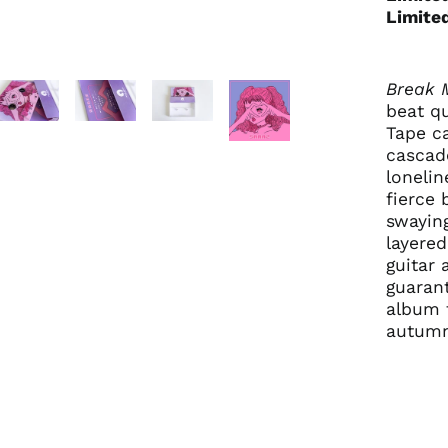
Limited
Break 
beat q
Tape c
cascad
loneli
fierce 
swaying
layere
guitar
guarant
album t
autumn