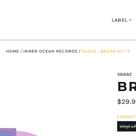
Search
LABEL
HOME
/
INNER OCEAN RECORDS
/
SAAAZ - BREAK MY <3
saaaz
B
Regul
$29.
price
FORMAT
Vinyl LP