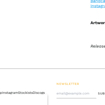
Bandc
Instag
Artwor
Release
NEWSLETTER
Email
mp
Instagram
Stockists
Discogs
SUB
Address
 policy
Contact Us