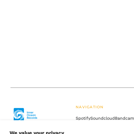
NAVIGATION
Spotify
Soundcloud
Bandca
Drift
Terms of Service
Refund
We value your privacy