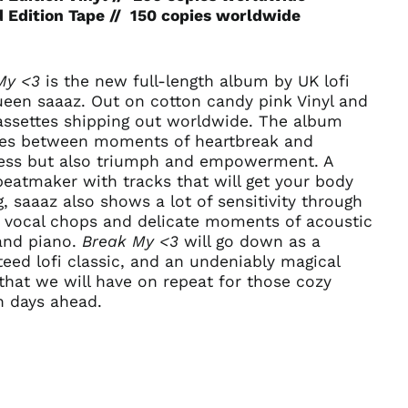
Afghanistan (AFN ؋)
 Edition Tape // 150 copies worldwide
Åland Islands (EUR
€)
Albania (ALL L)
My <3
is the new full-length album by UK lofi
Algeria (DZD د.ج)
ueen saaaz. Out on cotton candy pink Vinyl and
assettes shipping out worldwide. The album
Andorra (EUR €)
es between moments of heartbreak and
Angola (USD $)
ness but also triumph and empowerment. A
Anguilla (XCD $)
beatmaker with tracks that will get your body
, saaaz also shows a lot of sensitivity through
Antigua & Barbuda
(XCD $)
d vocal chops and delicate moments of acoustic
 and piano.
Break My <3
will go down as a
Argentina (USD $)
eed lofi classic, and an undeniably magical
Armenia (AMD դր.)
hat we will have on repeat for those cozy
Aruba (AWG ƒ)
 days ahead.
Ascension Island
(SHP £)
Australia (AUD $)
Austria (EUR €)