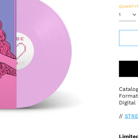
QUANTIT
Catalo
Format:
Digital
//
STR
Limited