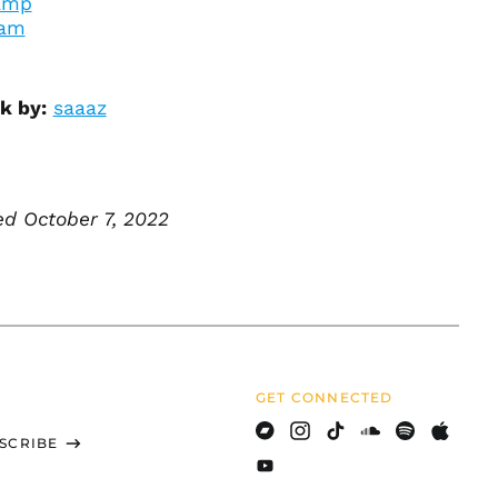
amp
British Indian Ocean
ram
Territory (USD $)
British Virgin Islands
(USD $)
k by:
saaaz
Brunei (BND $)
Bulgaria (EUR €)
Burkina Faso (XOF Fr)
d October 7, 2022
Burundi (BIF Fr)
Cambodia (KHR ៛)
Cameroon (XAF CFA)
Canada (CAD $)
Cape Verde (CVE $)
Caribbean
Netherlands (USD $)
GET CONNECTED
Cayman Islands
SCRIBE
(KYD $)
Bandcamp
Instagram
TikTok
Soundcloud
Spotify
Apple
Central African
Youtube
Republic (XAF CFA)