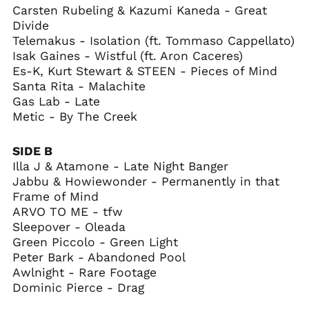
Carsten Rubeling & Kazumi Kaneda - Great
British Indian Ocean
Territory (USD $)
Divide
Telemakus - Isolation (ft. Tommaso Cappellato)
British Virgin Islands
(USD $)
Isak Gaines - Wistful (ft. Aron Caceres)
Es-K, Kurt Stewart & STEEN - Pieces of Mind
Brunei (BND $)
Santa Rita - Malachite
Bulgaria (EUR €)
Gas Lab - Late
Burkina Faso (XOF Fr)
Metic - By The Creek
Burundi (BIF Fr)
SIDE B
Cambodia (KHR ៛)
Illa J & Atamone - Late Night Banger
Cameroon (XAF CFA)
Jabbu & Howiewonder - Permanently in that
Canada (CAD $)
Frame of Mind
Cape Verde (CVE $)
ARVO TO ME - tfw
Sleepover - Oleada
Caribbean
Netherlands (USD $)
Green Piccolo - Green Light
Peter Bark - Abandoned Pool
Cayman Islands
(KYD $)
Awlnight - Rare Footage
Dominic Pierce - Drag
Central African
Republic (XAF CFA)