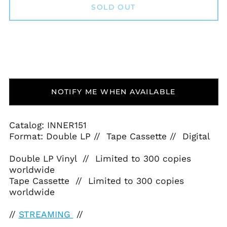
SOLD OUT
NOTIFY ME WHEN AVAILABLE
Catalog: INNER151
Format: Double LP // Tape Cassette // Digital
Double LP Vinyl // Limited to 300 copies
worldwide
Tape Cassette // Limited to 300 copies
worldwide
//
STREAMING
//