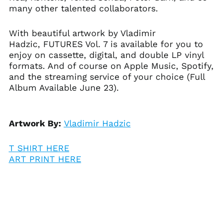
many other talented collaborators.
Åland Islands (EUR
€)
With beautiful artwork by Vladimir
Albania (ALL L)
Hadzic, FUTURES Vol. 7 is available for you to
Algeria (DZD د.ج)
enjoy on cassette, digital, and double LP vinyl
Andorra (EUR €)
formats. And of course on Apple Music, Spotify,
and the streaming service of your choice (Full
Angola (USD $)
Album Available June 23).
Anguilla (XCD $)
Antigua & Barbuda
(XCD $)
Artwork By:
Vladimir Hadzic
Argentina (USD $)
Armenia (AMD դր.)
T SHIRT HERE
Aruba (AWG ƒ)
ART PRINT HERE
Ascension Island
(SHP £)
Australia (AUD $)
Austria (EUR €)
Azerbaijan (AZN ₼)