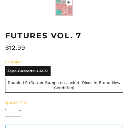
FUTURES VOL. 7
Regular
$12.99
price
FORMAT
Tape Cassette + MP3
Double LP (Corner Bumps on Jacket, Discs in Brand New
Condition)
QUANTITY: