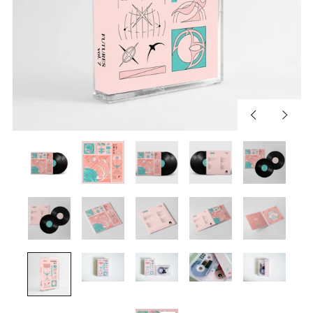
Previous
Next
slide
slide