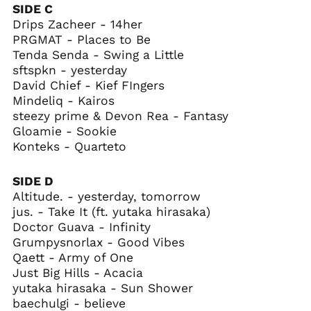
SIDE C
Chad (XAF CFA)
Drips Zacheer - 14her
Chile (USD $)
PRGMAT - Places to Be
China (CNY ¥)
Tenda Senda - Swing a Little
sftspkn - yesterday
Christmas Island
(AUD $)
David Chief - Kief FIngers
Mindeliq - Kairos
Cocos (Keeling)
Islands (AUD $)
steezy prime & Devon Rea - Fantasy
Gloamie - Sookie
Colombia (USD $)
Konteks - Quarteto
Comoros (KMF Fr)
Congo - Brazzaville
SIDE D
(XAF CFA)
Altitude. - yesterday, tomorrow
Congo - Kinshasa
jus. - Take It (ft. yutaka hirasaka)
(CDF Fr)
Doctor Guava - Infinity
Cook Islands (NZD $)
Grumpysnorlax - Good Vibes
Costa Rica (CRC ₡)
Qaett - Army of One
Just Big Hills - Acacia
Côte d’Ivoire (XOF Fr)
yutaka hirasaka - Sun Shower
Croatia (EUR €)
baechulgi - believe