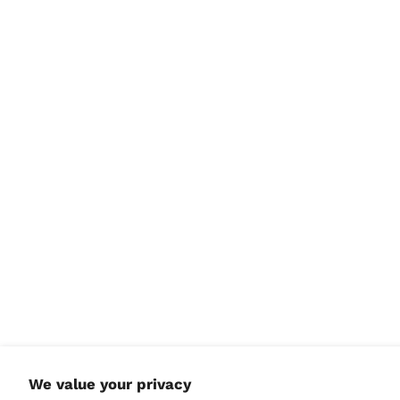
North Macedonia
(MKD ден)
Norway (USD $)
Oman (USD $)
Pakistan (PKR ₨)
Palestinian
Territories (ILS ₪)
Panama (USD $)
Papua New Guinea
(PGK K)
Paraguay (PYG ₲)
Peru (PEN S/)
Philippines (PHP ₱)
Pitcairn Islands (NZD
$)
Poland (PLN zł)
Portugal (EUR €)
We value your privacy
Qatar (QAR ر.ق)