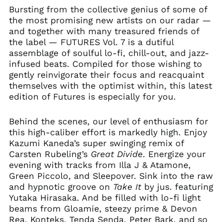
Bursting from the collective genius of some of
the most promising new artists on our radar —
and together with many treasured friends of
the label — FUTURES Vol. 7 is a dutiful
assemblage of soulful lo-fi, chill-out, and jazz-
infused beats. Compiled for those wishing to
gently reinvigorate their focus and reacquaint
themselves with the optimist within, this latest
edition of Futures is especially for you.
Behind the scenes, our level of enthusiasm for
this high-caliber effort is markedly high. Enjoy
Kazumi Kaneda’s super swinging remix of
Carsten Rubeling’s
Great Divide
. Energize your
evening with tracks from Illa J & Atamone,
Green Piccolo, and Sleepover. Sink into the raw
and hypnotic groove on
Take It
by jus. featuring
Yutaka Hirasaka. And be filled with lo-fi light
beams from Gloamie, steezy prime & Devon
Rea, Konteks, Tenda Senda, Peter Bark, and so
Afghanistan (AFN ؋)