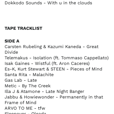
Curaçao (ANG ƒ)
Dokkodo Sounds - With u in the clouds
Cyprus (EUR €)
Czechia (CZK Kč)
Denmark (DKK kr.)
TAPE TRACKLIST
Djibouti (DJF Fdj)
Dominica (XCD $)
SIDE A
Dominican Republic
Carsten Rubeling & Kazumi Kaneda - Great
(DOP $)
Divide
Ecuador (USD $)
Telemakus - Isolation (ft. Tommaso Cappellato)
Isak Gaines - Wistful (ft. Aron Caceres)
Egypt (EGP ج.م)
Es-K, Kurt Stewart & STEEN - Pieces of Mind
El Salvador (USD $)
Santa Rita - Malachite
Equatorial Guinea
Gas Lab - Late
(XAF CFA)
Metic - By The Creek
Eritrea (USD $)
Illa J & Atamone - Late Night Banger
Jabbu & Howiewonder - Permanently in that
Estonia (EUR €)
Frame of Mind
Eswatini (USD $)
ARVO TO ME - tfw
Ethiopia (ETB Br)
Sleepover - Oleada