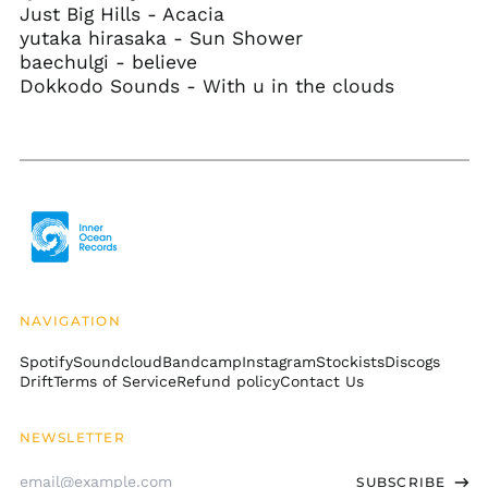
Just Big Hills - Acacia
Gibraltar (GBP £)
yutaka hirasaka - Sun Shower
baechulgi - believe
Greece (EUR €)
Dokkodo Sounds - With u in the clouds
Greenland (DKK kr.)
Grenada (XCD $)
Guadeloupe (EUR €)
Guatemala (GTQ Q)
Guernsey (GBP £)
Guinea (GNF Fr)
Guinea-Bissau (XOF
Fr)
NAVIGATION
Guyana (GYD $)
Spotify
Soundcloud
Bandcamp
Instagram
Stockists
Discogs
Haiti (USD $)
Drift
Terms of Service
Refund policy
Contact Us
Honduras (HNL L)
Hong Kong SAR (HKD
NEWSLETTER
$)
Email
Hungary (HUF Ft)
SUBSCRIBE