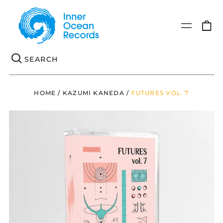
0
Menu
it
Se
HOME
/
KAZUMI KANEDA
/
FUTURES VOL. 7