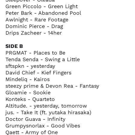
Green Piccolo - Green Light
Falkland Islands
(FKP £)
Peter Bark - Abandoned Pool
Awlnight - Rare Footage
Faroe Islands (DKK
kr.)
Dominic Pierce - Drag
Drips Zacheer - 14her
Fiji (FJD $)
Finland (EUR €)
SIDE B
France (EUR €)
PRGMAT - Places to Be
Tenda Senda - Swing a Little
French Guiana (EUR
€)
sftspkn - yesterday
David Chief - Kief Fingers
French Polynesia
(XPF Fr)
Mindeliq - Kairos
steezy prime & Devon Rea - Fantasy
French Southern
Territories (EUR €)
Gloamie - Sookie
Konteks - Quarteto
Gabon (XOF Fr)
Altitude. - yesterday, tomorrow
Gambia (GMD D)
jus. - Take It (ft. yutaka hirasaka)
Georgia (USD $)
Doctor Guava - Infinity
Grumpysnorlax - Good Vibes
Germany (EUR €)
Qaett - Army of One
Ghana (USD $)