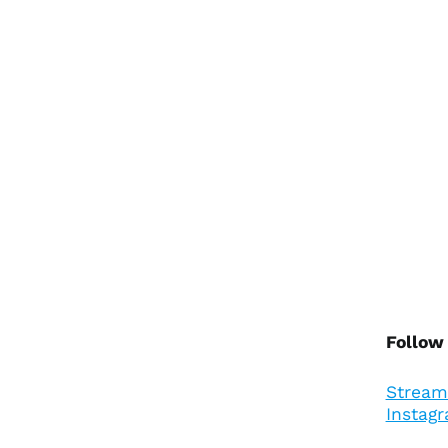
Follow
Stream
Instag