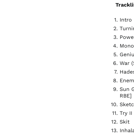
Trackli
Intro
Turni
Power
Monol
Geniu
War (
Hades
Enemy
Sun G
RBE]
Sketc
Try I
Skit
Inhal