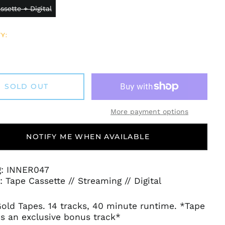
ssette + Digital
Y:
SOLD OUT
More payment options
NOTIFY ME WHEN AVAILABLE
g: INNER047
 Tape Cassette // Streaming // Digital
old Tapes. 14 tracks, 40 minute runtime. *Tape
s an exclusive bonus track*