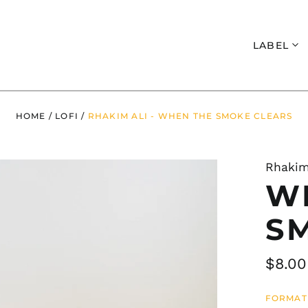
Search
LABEL
HOME
/
LOFI
/
RHAKIM ALI - WHEN THE SMOKE CLEARS
Rhakim
W
S
Regul
$8.00
price
FORMAT