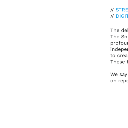
//
STR
//
DIG
The deb
The Sm
profou
indepen
to crea
These t
We say
on repe