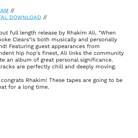
EAM
//
ITAL DOWNLOAD
//
ut full length release by Rhakim Ali, "When
Afghanistan (AFN ؋)
oke Clears"is both musically and personally
Åland Islands (EUR
nd! Featuring guest appearances from
€)
dent hip hop's finest, Ali links the community
Albania (ALL L)
te an album of great personal significance.
racks are perfectly chill and deeply moving.
Algeria (DZD د.ج)
Andorra (EUR €)
 congrats Rhakim! These tapes are going to be
Angola (USD $)
at for a long time.
Anguilla (XCD $)
Antigua & Barbuda
(XCD $)
Argentina (USD $)
Armenia (AMD դր.)
Aruba (AWG ƒ)