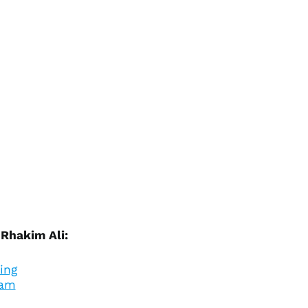
Ascension Island
(SHP £)
Australia (AUD $)
Austria (EUR €)
Azerbaijan (AZN ₼)
Bahamas (BSD $)
Bahrain (USD $)
Bangladesh (BDT ৳)
Barbados (BBD $)
Belarus (USD $)
Belgium (EUR €)
Belize (BZD $)
 Rhakim Ali:
Benin (XOF Fr)
Bermuda (USD $)
ing
Bhutan (USD $)
ram
Bolivia (BOB Bs.)