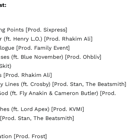
st:
Bosnia &
Herzegovina (BAM
КМ)
Botswana (BWP P)
ng Points [Prod. Sixpress]
Brazil (USD $)
 (ft. Henry L.O.) [Prod. Rhakim Ali]
British Indian Ocean
ogue [Prod. Family Event]
Territory (USD $)
ses (ft. Blue November) [Prod. Ohbliv]
British Virgin Islands
(USD $)
Skit)
Brunei (BND $)
 [Prod. Rhakim Ali]
Bulgaria (EUR €)
 Lines (ft. Crosby) [Prod. Stan, The Beatsmith]
Burkina Faso (XOF Fr)
od (ft. Fly Anakin & Cameron Butler) [Prod.
Burundi (BIF Fr)
Cambodia (KHR ៛)
hes (ft. Lord Apex) [Prod. KVMI]
Cameroon (XAF CFA)
I [Prod. Stan, The Beatsmith]
Canada (CAD $)
Cape Verde (CVE $)
ation [Prod. Frost]