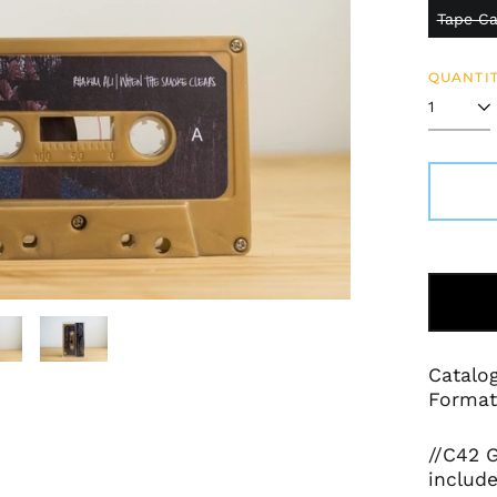
Tape Ca
QUANTIT
Catalo
Format:
//C42 G
include