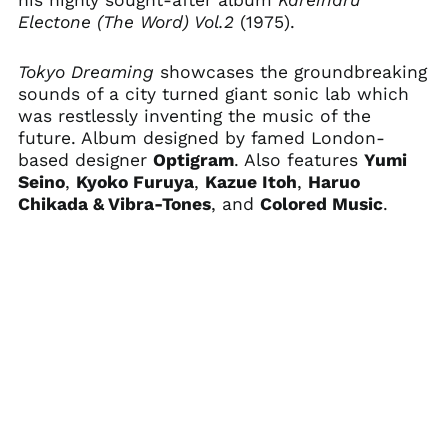
his highly sought-after album
Kareinaru
Cameroon (XAF CFA)
Electone (The Word) Vol.2
(1975).
Canada (CAD $)
Cape Verde (CVE $)
Tokyo Dreaming
showcases the groundbreaking
sounds of a city turned giant sonic lab which
Caribbean
Netherlands (USD $)
was restlessly inventing the music of the
future. Album designed by famed London-
Cayman Islands
(KYD $)
based designer
Optigram
. Also features
Yumi
Seino
,
Kyoko Furuya
,
Kazue Itoh
,
Haruo
Central African
Republic (XAF CFA)
Chikada & Vibra-Tones
, and
Colored Music
.
Chad (XAF CFA)
Chile (USD $)
China (CNY ¥)
Christmas Island
(AUD $)
Cocos (Keeling)
Islands (AUD $)
Colombia (USD $)
Comoros (KMF Fr)