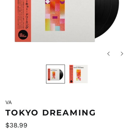
Previous
Next
slide
slide
VA
TOKYO DREAMING
Regular
$38.99
price