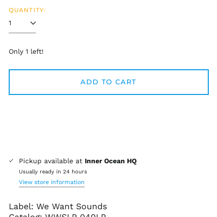
QUANTITY:
Only 1 left!
ADD TO CART
Pickup available at
Inner Ocean HQ
Usually ready in 24 hours
View store information
Label: We Want Sounds