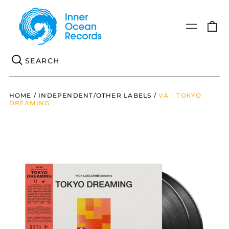
0
Menu
it
Se
HOME
/
INDEPENDENT/OTHER LABELS
/
VA - TOKYO
DREAMING