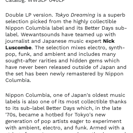
Catalog:
WWSLP 040LP
Double LP version.
Tokyo Dreaming
is a superb
selection picked from the highly collectible
Nippon Columbia label and its Better Days sub-
label. Wewantsounds have teamed up with
journalist and Japanese music expert
Nick
Luscombe
. The selection mixes electro, synth-
pop, funk, and ambient and includes many
sought-after rarities and hidden gems which
Afghanistan (AFN ؋)
have never been released outside of Japan and
Åland Islands (EUR
the set has been newly remastered by Nippon
€)
Columbia.
Albania (ALL L)
Algeria (DZD د.ج)
Nippon Columbia, one of Japan's oldest music
Andorra (EUR €)
labels is also one of its most collectible thanks
to its sub-label Better Days which, in the late
Angola (USD $)
'70s, became a hotbed for Tokyo's new
Anguilla (XCD $)
generation of pop artists eager to experiment
Antigua & Barbuda
with ambient, electro, and funk. Armed with a
(XCD $)