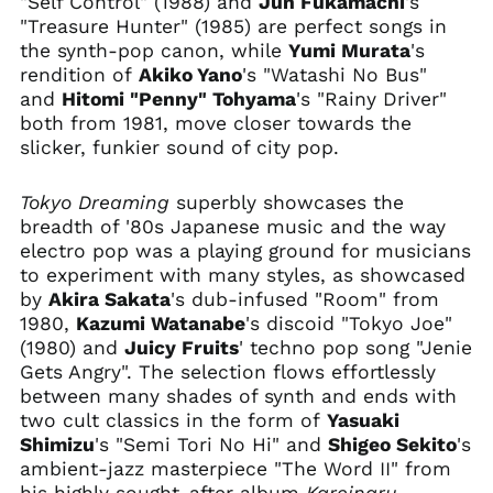
"Self Control" (1988) and
Jun Fukamachi
's
"Treasure Hunter" (1985) are perfect songs in
Bermuda (USD $)
the synth-pop canon, while
Yumi Murata
's
Bhutan (USD $)
rendition of
Akiko Yano
's "Watashi No Bus"
Bolivia (BOB Bs.)
and
Hitomi "Penny" Tohyama
's "Rainy Driver"
Bosnia &
both from 1981, move closer towards the
Herzegovina (BAM
slicker, funkier sound of city pop.
КМ)
Botswana (BWP P)
Tokyo Dreaming
superbly showcases the
Brazil (USD $)
breadth of '80s Japanese music and the way
electro pop was a playing ground for musicians
British Indian Ocean
Territory (USD $)
to experiment with many styles, as showcased
by
Akira Sakata
's dub-infused "Room" from
British Virgin Islands
(USD $)
1980,
Kazumi Watanabe
's discoid "Tokyo Joe"
(1980) and
Juicy Fruits
' techno pop song "Jenie
Brunei (BND $)
Gets Angry". The selection flows effortlessly
Bulgaria (EUR €)
between many shades of synth and ends with
Burkina Faso (XOF Fr)
two cult classics in the form of
Yasuaki
Burundi (BIF Fr)
Shimizu
's "Semi Tori No Hi" and
Shigeo Sekito
's
ambient-jazz masterpiece "The Word II" from
Cambodia (KHR ៛)