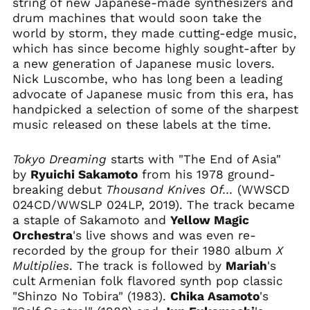
string of new Japanese-made synthesizers and
Argentina (USD $)
drum machines that would soon take the
world by storm, they made cutting-edge music,
Armenia (AMD դր.)
which has since become highly sought-after by
Aruba (AWG ƒ)
a new generation of Japanese music lovers.
Ascension Island
Nick Luscombe, who has long been a leading
(SHP £)
advocate of Japanese music from this era, has
Australia (AUD $)
handpicked a selection of some of the sharpest
music released on these labels at the time.
Austria (EUR €)
Azerbaijan (AZN ₼)
Tokyo Dreaming
starts with "The End of Asia"
Bahamas (BSD $)
by
Ryuichi Sakamoto
from his 1978 ground-
Bahrain (USD $)
breaking debut
Thousand Knives Of...
(WWSCD
024CD/WWSLP 024LP, 2019). The track became
Bangladesh (BDT ৳)
a staple of Sakamoto and
Yellow Magic
Barbados (BBD $)
Orchestra
's live shows and was even re-
Belarus (USD $)
recorded by the group for their 1980 album
X
Multiplies
. The track is followed by
Mariah
's
Belgium (EUR €)
cult Armenian folk flavored synth pop classic
Belize (BZD $)
"Shinzo No Tobira" (1983).
Chika Asamoto
's
Benin (XOF Fr)