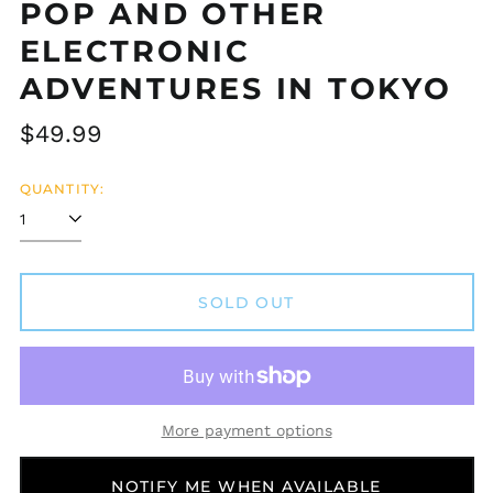
POP AND OTHER
ELECTRONIC
ADVENTURES IN TOKYO
Regular
$49.99
price
QUANTITY:
SOLD OUT
Afghanistan (AFN ؋)
Åland Islands (EUR
€)
Albania (ALL L)
More payment options
Algeria (DZD د.ج)
Andorra (EUR €)
NOTIFY ME WHEN AVAILABLE