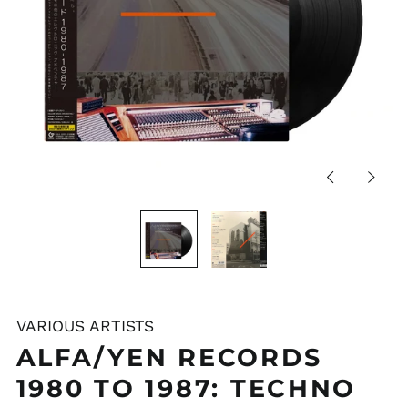
Previous
Next
slide
slide
VARIOUS ARTISTS
ALFA/YEN RECORDS
1980 TO 1987: TECHNO