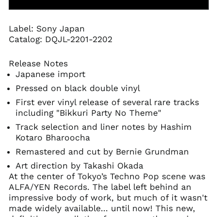
Angola (USD $)
Anguilla (XCD $)
Label: Sony Japan
Antigua & Barbuda
Catalog:
DQJL-2201-2202
(XCD $)
Argentina (USD $)
Release Notes
Armenia (AMD դր.)
Japanese import
Aruba (AWG ƒ)
Pressed on black double vinyl
Ascension Island
First ever vinyl release of several rare tracks
(SHP £)
including "Bikkuri Party No Theme"
Australia (AUD $)
Track selection and liner notes by Hashim
Austria (EUR €)
Kotaro Bharoocha
Azerbaijan (AZN ₼)
Remastered and cut by Bernie Grundman
Bahamas (BSD $)
Art direction by Takashi Okada
At the center of Tokyo’s Techno Pop scene was
Bahrain (USD $)
ALFA/YEN Records. The label left behind an
Bangladesh (BDT ৳)
impressive body of work, but much of it wasn't
Barbados (BBD $)
made widely available... until now! This new,