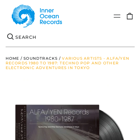
0
Menu
it
Se
HOME
/
SOUNDTRACKS
/
VARIOUS ARTISTS - ALFA/YEN
RECORDS 1980 TO 1987: TECHNO POP AND OTHER
ELECTRONIC ADVENTURES IN TOKYO