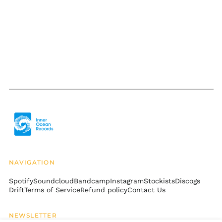
Burkina Faso (XOF Fr)
Burundi (BIF Fr)
Cambodia (KHR ៛)
Cameroon (XAF CFA)
Canada (CAD $)
Cape Verde (CVE $)
Caribbean
Netherlands (USD $)
Cayman Islands
(KYD $)
Central African
Republic (XAF CFA)
Chad (XAF CFA)
NAVIGATION
Chile (USD $)
Spotify
Soundcloud
Bandcamp
Instagram
Stockists
Discogs
Drift
Terms of Service
Refund policy
Contact Us
China (CNY ¥)
Christmas Island
(AUD $)
NEWSLETTER