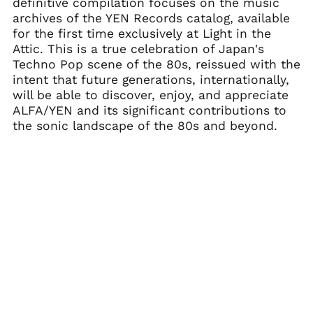
Belarus (USD $)
definitive compilation focuses on the music
archives of the YEN Records catalog, available
Belgium (EUR €)
for the first time exclusively at Light in the
Belize (BZD $)
Attic. This is a true celebration of Japan's
Benin (XOF Fr)
Techno Pop scene of the 80s, reissued with the
intent that future generations, internationally,
Bermuda (USD $)
will be able to discover, enjoy, and appreciate
Bhutan (USD $)
ALFA/YEN and its significant contributions to
Bolivia (BOB Bs.)
the sonic landscape of the 80s and beyond.
Bosnia &
Herzegovina (BAM
КМ)
Botswana (BWP P)
Brazil (USD $)
British Indian Ocean
Territory (USD $)
British Virgin Islands
(USD $)
Brunei (BND $)
Bulgaria (EUR €)