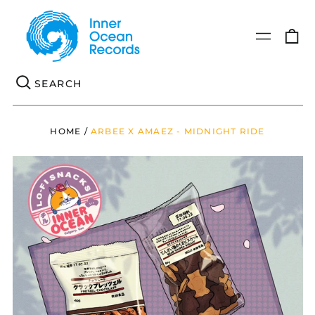
0
Menu
it
Se
HOME
/
ARBEE X AMAEZ - MIDNIGHT RIDE