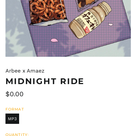
Arbee x Amaez
MIDNIGHT RIDE
Regular
$0.00
price
FORMAT
MP3
QUANTITY: