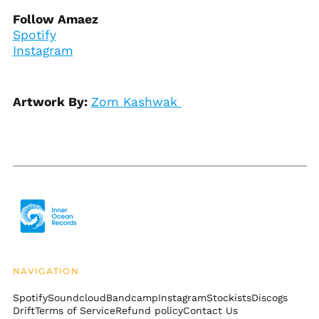
Bosnia &
Follow Amaez
Herzegovina (BAM
Spotify
КМ)
Instagram
Botswana (BWP P)
Brazil (USD $)
British Indian Ocean
Artwork By:
Zom Kashwak
Territory (USD $)
British Virgin Islands
(USD $)
Brunei (BND $)
Bulgaria (EUR €)
Burkina Faso (XOF Fr)
Burundi (BIF Fr)
Cambodia (KHR ៛)
Cameroon (XAF CFA)
NAVIGATION
Canada (CAD $)
Spotify
Soundcloud
Bandcamp
Instagram
Stockists
Discogs
Cape Verde (CVE $)
Drift
Terms of Service
Refund policy
Contact Us