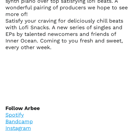
synth piano over top satisfying lofi beats. A
Ascension Island
wonderful pairing of producers we hope to see
(SHP £)
more of!
Australia (AUD $)
Satisfy your craving for deliciously chill beats
with Lofi Snacks. A new series of singles and
Austria (EUR €)
EPs by talented newcomers and friends of
Azerbaijan (AZN ₼)
Inner Ocean. Coming to you fresh and sweet,
Bahamas (BSD $)
every other week.
Bahrain (USD $)
Bangladesh (BDT ৳)
Barbados (BBD $)
Belarus (USD $)
Belgium (EUR €)
Belize (BZD $)
Benin (XOF Fr)
Follow Arbee
Spotify
Bermuda (USD $)
Bandcamp
Bhutan (USD $)
Instagram
Bolivia (BOB Bs.)