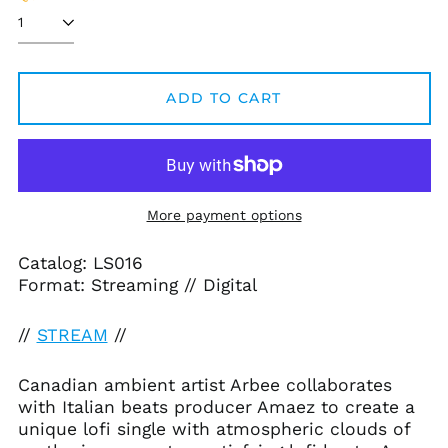
ADD TO CART
Afghanistan (AFN ؋)
Åland Islands (EUR
€)
Albania (ALL L)
More payment options
Algeria (DZD د.ج)
Andorra (EUR €)
Catalog: LS016
Angola (USD $)
Format: Streaming // Digital
Anguilla (XCD $)
//
STREAM
//
Antigua & Barbuda
(XCD $)
Argentina (USD $)
Canadian ambient artist Arbee collaborates
with Italian beats producer Amaez to create a
Armenia (AMD դր.)
unique lofi single with atmospheric clouds of
Aruba (AWG ƒ)