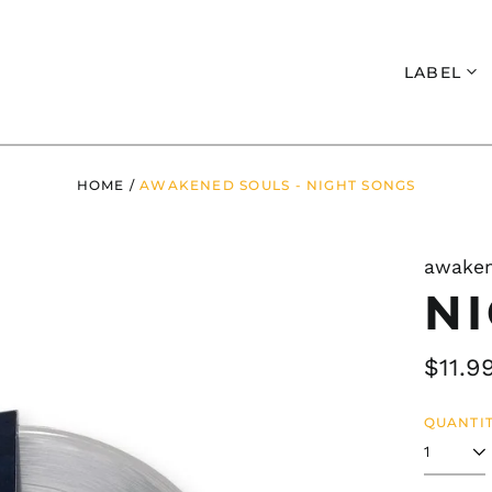
Search
LABEL
HOME
/
AWAKENED SOULS - NIGHT SONGS
awaken
N
Regul
$11.9
price
QUANTIT