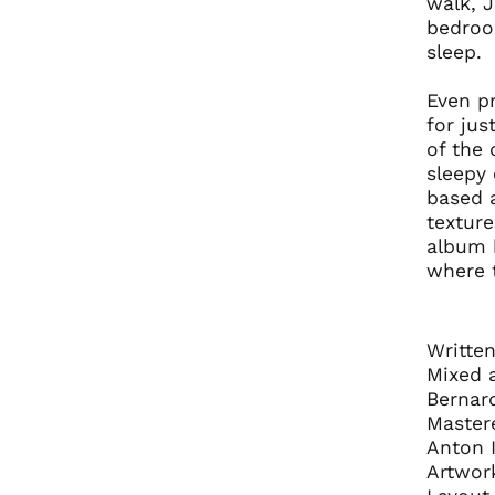
walk, 
bedroom
sleep.
Even pr
for jus
of the 
sleepy 
based a
texture
album 
where 
Writte
Mixed 
Bernar
Mastere
Anton I
Artwor