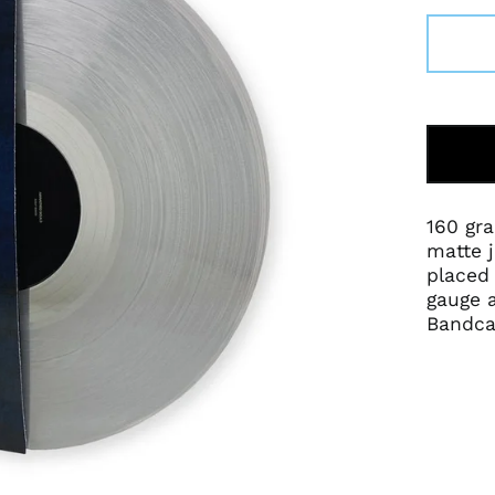
160 gra
matte j
placed 
gauge a
Bandca