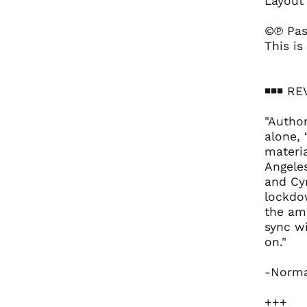
Layout
©℗ Pas
This is
◾️◾️◾️ 
"Author
alone, 
materi
Angele
and Cy
lockdow
the amb
sync wi
on."
-Norma
+++