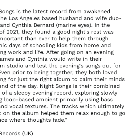
Burundi (BIF Fr)
 Songs is the latest record from awakened
Cambodia (KHR ៛)
 the Los Angeles based husband and wife duo-
nd Cynthia Bernard (marine eyes). In the
Cameroon (XAF CFA)
of 2021, they found a good night's rest was
Canada (CAD $)
mportant than ever to help them through
Cape Verde (CVE $)
ic days of schooling kids from home and
ng work and life. After going on an evening
Caribbean
Netherlands (USD $)
James and Cynthia would write in their
 studio and test the evening's songs out for
Cayman Islands
(KYD $)
Even prior to being together, they both loved
ng for just the right album to calm their minds
Central African
Republic (XAF CFA)
end of the day. Night Songs is their combined
 of a sleepy evening record, exploring slowly
Chad (XAF CFA)
g loop-based ambient primarily using bass
Chile (USD $)
and vocal textures. The tracks which ultimately
China (CNY ¥)
t on the album helped them relax enough to go
Christmas Island
ace where thoughts fade."
(AUD $)
Cocos (Keeling)
Records (UK)
Islands (AUD $)