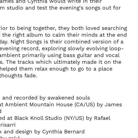
James and Cynthia would write in their
Anguilla (XCD $)
 studio and test the evening's songs out for
Antigua & Barbuda
(XCD $)
ior to being together, they both loved searching
Argentina (USD $)
t the right album to calm their minds at the end
Armenia (AMD դր.)
day. Night Songs is their combined version of a
Aruba (AWG ƒ)
evening record, exploring slowly evolving loop-
Ascension Island
mbient primarily using bass guitar and vocal
(SHP £)
s. The tracks which ultimately made it on the
Australia (AUD $)
helped them relax enough to go to a place
thoughts fade.
Austria (EUR €)
Azerbaijan (AZN ₼)
Bahamas (BSD $)
n and recorded by awakened souls
Bahrain (USD $)
at Ambient Mountain House (CA/US) by James
d
Bangladesh (BDT ৳)
d at Black Knoll Studio (NY/US) by Rafael
Barbados (BBD $)
risarri
Belarus (USD $)
k and design by Cynthia Bernard