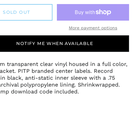
SOLD OUT
More payment options
NOTIFY ME WHEN AVAILABLE
m transparent clear vinyl housed in a full color,
acket. PITP branded center labels. Record
in black, anti-static inner sleeve with a .75
rchival polypropylene lining. Shrinkwrapped.
mp download code included.