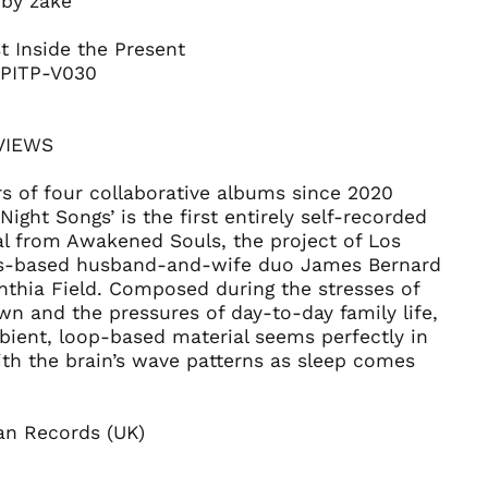
 by zakè
Belgium (EUR €)
Belize (BZD $)
t Inside the Present
Benin (XOF Fr)
 PITP-V030
Bermuda (USD $)
Bhutan (USD $)
REVIEWS
Bolivia (BOB Bs.)
s of four collaborative albums since 2020
Bosnia &
Herzegovina (BAM
‘Night Songs’ is the first entirely self-recorded
КМ)
al from Awakened Souls, the project of Los
Botswana (BWP P)
s-based husband-and-wife duo James Bernard
nthia Field. Composed during the stresses of
Brazil (USD $)
n and the pressures of day-to-day family life,
British Indian Ocean
ient, loop-based material seems perfectly in
Territory (USD $)
th the brain’s wave patterns as sleep comes
British Virgin Islands
(USD $)
Brunei (BND $)
n Records (UK)
Bulgaria (EUR €)
Burkina Faso (XOF Fr)