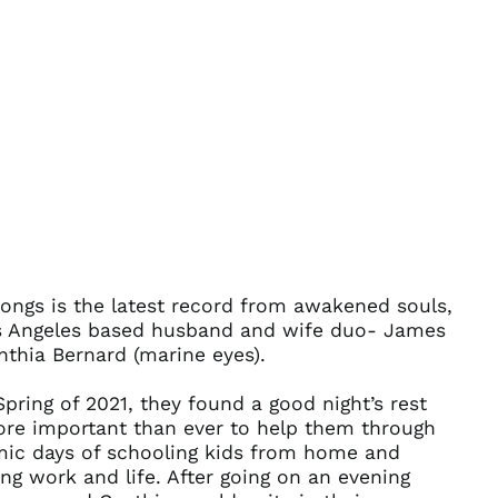
ongs is the latest record from awakened souls,
Afghanistan (AFN ؋)
s Angeles based husband and wife duo- James
Åland Islands (EUR
thia Bernard (marine eyes).
€)
Albania (ALL L)
Spring of 2021, they found a good night’s rest
Algeria (DZD د.ج)
re important than ever to help them through
ic days of schooling kids from home and
Andorra (EUR €)
ng work and life. After going on an evening
Angola (USD $)