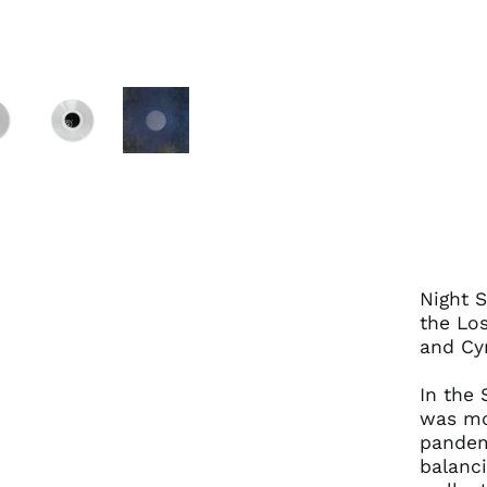
Night S
the Lo
and Cyn
In the 
was mo
pandem
balanci