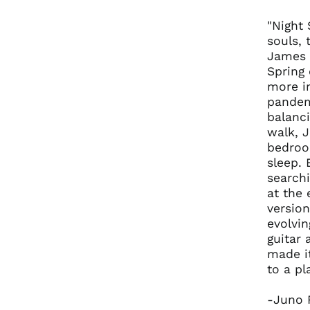
"Night
souls,
James a
Spring 
more i
pandem
balanci
walk, 
bedroom
sleep. 
searchi
at the 
version
evolvin
guitar 
made i
to a pl
-Juno 