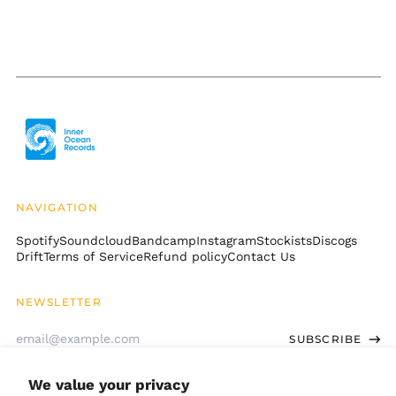
Cambodia (KHR ៛)
Cameroon (XAF CFA)
Canada (CAD $)
Cape Verde (CVE $)
Caribbean
Netherlands (USD $)
Cayman Islands
(KYD $)
Central African
Republic (XAF CFA)
NAVIGATION
Chad (XAF CFA)
Spotify
Soundcloud
Bandcamp
Instagram
Stockists
Discogs
Drift
Terms of Service
Refund policy
Contact Us
Chile (USD $)
China (CNY ¥)
NEWSLETTER
Christmas Island
(AUD $)
Email
SUBSCRIBE
Address
Cocos (Keeling)
Islands (AUD $)
We value your privacy
Colombia (USD $)
GET CONNECTED