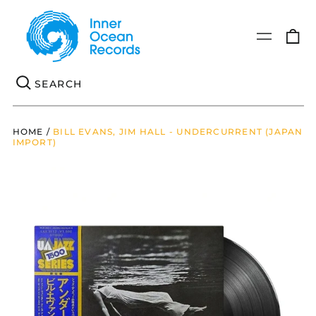
0
Menu
it
Se
HOME
/
BILL EVANS, JIM HALL - UNDERCURRENT (JAPAN
IMPORT)