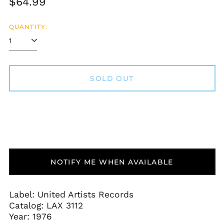
Regular
$64.99
price
QUANTITY:
SOLD OUT
Afghanistan (AFN ؋)
Åland Islands (EUR
€)
Albania (ALL L)
NOTIFY ME WHEN AVAILABLE
Algeria (DZD د.ج)
Andorra (EUR €)
Label: United Artists Records
Angola (USD $)
Catalog:
LAX 3112
Anguilla (XCD $)
Year: 1976