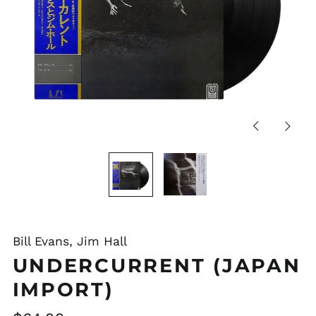
Previous
Next
slide
slide
Bill Evans, Jim Hall
UNDERCURRENT (JAPAN
IMPORT)