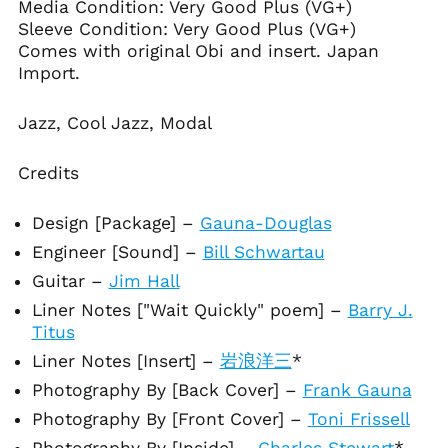
Media Condition:
Very Good Plus (VG+)
Antigua & Barbuda
(XCD $)
Sleeve Condition: Very Good Plus (VG+)
Comes with original Obi and insert. Japan
Argentina (USD $)
Import.
Armenia (AMD դր.)
Aruba (AWG ƒ)
Jazz, Cool Jazz, Modal
Ascension Island
(SHP £)
Credits
Australia (AUD $)
Austria (EUR €)
Design [Package]
–
Gauna-Douglas
Azerbaijan (AZN ₼)
Engineer [Sound]
–
Bill Schwartau
Bahamas (BSD $)
Guitar
–
Jim Hall
Bahrain (USD $)
Liner Notes ["Wait Quickly" poem]
–
Barry J.
Bangladesh (BDT ৳)
Titus
Barbados (BBD $)
Liner Notes [Insert]
–
岩浪洋三
*
Belarus (USD $)
Photography By [Back Cover]
–
Frank Gauna
Belgium (EUR €)
Photography By [Front Cover]
–
Toni Frissell
Belize (BZD $)