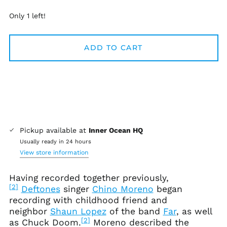
Only 1 left!
Afghanistan (AFN ؋)
ADD TO CART
Åland Islands (EUR
€)
Albania (ALL L)
Algeria (DZD د.ج)
Andorra (EUR €)
Angola (USD $)
Pickup available at
Inner Ocean HQ
Anguilla (XCD $)
Usually ready in 24 hours
Antigua & Barbuda
View store information
(XCD $)
Argentina (USD $)
Having recorded together previously,
[
2
]
Deftones
singer
Chino Moreno
began
Armenia (AMD դր.)
recording with childhood friend and
Aruba (AWG ƒ)
neighbor
Shaun Lopez
of the band
Far
, as well
Ascension Island
[
2
]
as Chuck Doom.
Moreno described the
(SHP £)