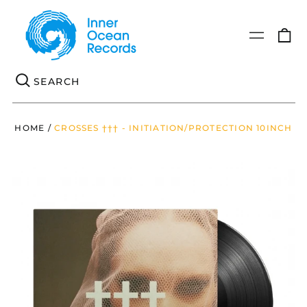
0
Menu
it
Se
HOME
/
CROSSES ††† - INITIATION/PROTECTION 10INCH