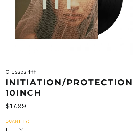
Crosses †††
INITIATION/PROTECTION
10INCH
Regular
$17.99
price
QUANTITY: