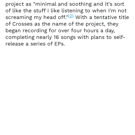
project as "minimal and soothing and it's sort
Australia (AUD $)
of like the stuff I like listening to when I'm not
[
2
]
screaming my head off."
With a tentative title
Austria (EUR €)
of Crosses as the name of the project, they
Azerbaijan (AZN ₼)
began recording for over four hours a day,
Bahamas (BSD $)
completing nearly 16 songs with plans to self-
release a series of EPs.
Bahrain (USD $)
Bangladesh (BDT ৳)
Barbados (BBD $)
Belarus (USD $)
Belgium (EUR €)
Belize (BZD $)
Benin (XOF Fr)
Bermuda (USD $)
Bhutan (USD $)
Bolivia (BOB Bs.)
Bosnia &
Herzegovina (BAM