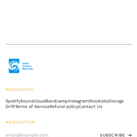
КМ)
Botswana (BWP P)
Brazil (USD $)
British Indian Ocean
Territory (USD $)
British Virgin Islands
(USD $)
Brunei (BND $)
Bulgaria (EUR €)
Burkina Faso (XOF Fr)
Burundi (BIF Fr)
NAVIGATION
Cambodia (KHR ៛)
Spotify
Soundcloud
Bandcamp
Instagram
Stockists
Discogs
Cameroon (XAF CFA)
Drift
Terms of Service
Refund policy
Contact Us
Canada (CAD $)
Cape Verde (CVE $)
NEWSLETTER
Caribbean
Email
Netherlands (USD $)
SUBSCRIBE
Address