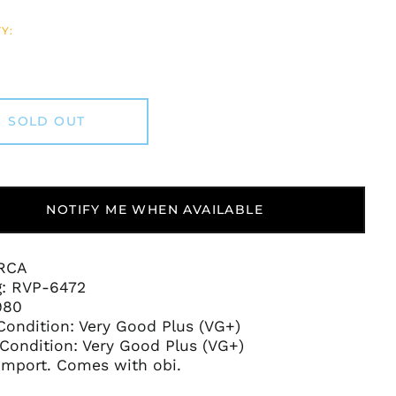
Y:
SOLD OUT
NOTIFY ME WHEN AVAILABLE
 RCA
g:
RVP-6472
980
Condition:
Very Good Plus (VG+)
Condition: Very Good Plus (VG+)
Afghanistan (AFN ؋)
Import. Comes with obi.
Åland Islands (EUR
€)