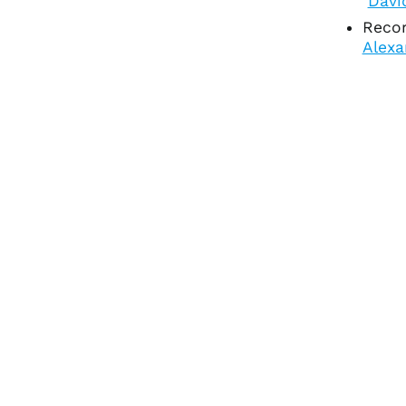
Davi
Recor
Alexa