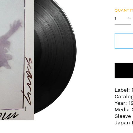
price
QUANTIT
Label:
Catalo
Year: 1
Media 
Sleeve 
Japan 