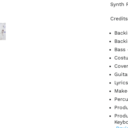
Synth 
Credits
Backi
Backi
Bass
Cost
Cover
Guita
Lyric
Make
Percu
Prod
Produ
Keybo