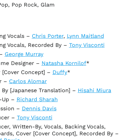
Pop, Pop Rock, Glam
Albania (ALL L)
Algeria (DZD د.ج)
Andorra (EUR €)
Angola (USD $)
ng Vocals
–
Chris Porter
,
Lynn Maitland
Anguilla (XCD $)
ng Vocals, Recorded By
–
Tony Visconti
Antigua & Barbuda
–
George Murray
(XCD $)
ume Designer
–
Natasha Kornilof
*
Argentina (USD $)
 [Cover Concept]
–
Duffy
*
Armenia (AMD դր.)
r
–
Carlos Alomar
Aruba (AWG ƒ)
s By [Japanese Translation]
–
Hisahi Miura
Ascension Island
(SHP £)
-Up
–
Richard Sharah
Australia (AUD $)
ssion
–
Dennis Davis
Austria (EUR €)
ucer
–
Tony Visconti
Azerbaijan (AZN ₼)
cer, Written-By, Vocals, Backing Vocals,
Bahamas (BSD $)
ards, Cover [Cover Concept], Recorded By
–