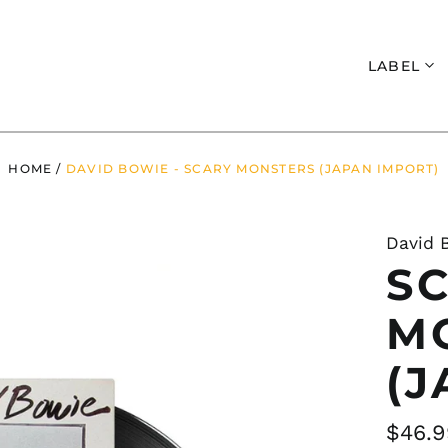
Search
LABEL
HOME
/
DAVID BOWIE - SCARY MONSTERS (JAPAN IMPORT)
David 
S
M
(J
Regul
$46.9