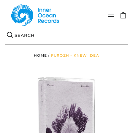
0
Menu
it
Se
HOME
/
FUROZH - KNEW IDEA