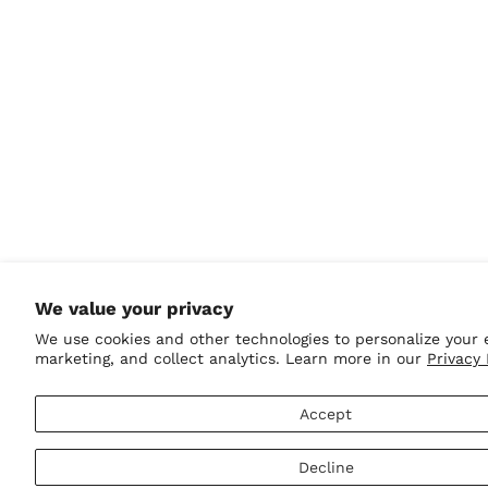
Greenland (DKK kr.)
Grenada (XCD $)
Guadeloupe (EUR €)
Guatemala (GTQ Q)
Guernsey (GBP £)
Guinea (GNF Fr)
Guinea-Bissau (XOF
Fr)
Guyana (GYD $)
Haiti (USD $)
We value your privacy
Honduras (HNL L)
We use cookies and other technologies to personalize your 
marketing, and collect analytics. Learn more in our
Privacy 
Hong Kong SAR (HKD
$)
Hungary (HUF Ft)
Accept
Iceland (ISK kr)
Decline
India (INR ₹)