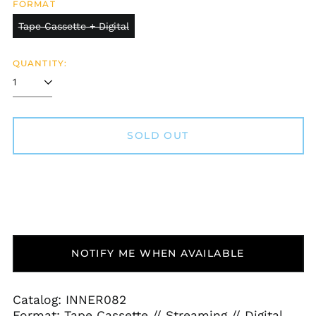
FORMAT
Tape Cassette + Digital
QUANTITY:
SOLD OUT
NOTIFY ME WHEN AVAILABLE
Afghanistan (AFN ؋)
Åland Islands (EUR
Catalog: INNER082
€)
Format: Tape Cassette // Streaming // Digital