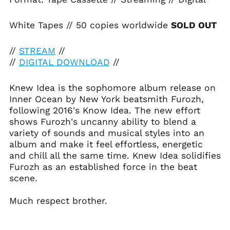
Albania (ALL L)
Algeria (DZD د.ج)
White Tapes // 50 copies worldwide
SOLD OUT
Andorra (EUR €)
//
STREAM
//
Angola (USD $)
//
DIGITAL DOWNLOAD
//
Anguilla (XCD $)
Antigua & Barbuda
Knew Idea is the sophomore album release on
(XCD $)
Inner Ocean by New York beatsmith Furozh,
Argentina (USD $)
following 2016's Know Idea. The new effort
Armenia (AMD դր.)
shows Furozh's uncanny ability to blend a
variety of sounds and musical styles into an
Aruba (AWG ƒ)
album and make it feel effortless, energetic
Ascension Island
and chill all the same time. Knew Idea solidifies
(SHP £)
Furozh as an established force in the beat
Australia (AUD $)
scene.
Austria (EUR €)
Azerbaijan (AZN ₼)
Much respect brother.
Bahamas (BSD $)
Bahrain (USD $)