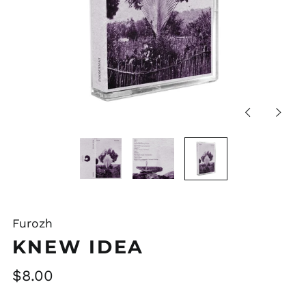
Previous
Next
slide
slide
Furozh
KNEW IDEA
Regular
$8.00
price