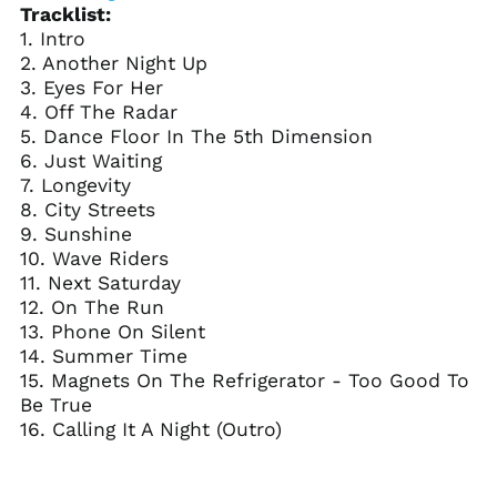
Tracklist:
(USD $)
1. Intro
Brunei (BND $)
2. Another Night Up
Bulgaria (EUR €)
3. Eyes For Her
4. Off The Radar
Burkina Faso (XOF Fr)
5. Dance Floor In The 5th Dimension
Burundi (BIF Fr)
6. Just Waiting
Cambodia (KHR ៛)
7. Longevity
8. City Streets
Cameroon (XAF CFA)
9. Sunshine
Canada (CAD $)
10. Wave Riders
Cape Verde (CVE $)
11. Next Saturday
12. On The Run
Caribbean
Netherlands (USD $)
13. Phone On Silent
14. Summer Time
Cayman Islands
(KYD $)
15. Magnets On The Refrigerator - Too Good To
Be True
Central African
Republic (XAF CFA)
16. Calling It A Night (Outro)
Chad (XAF CFA)
Chile (USD $)