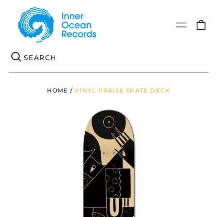
0
Menu
it
Se
HOME
/
VINYL PRAISE SKATE DECK