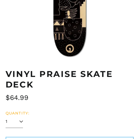
VINYL PRAISE SKATE
DECK
Regular
$64.99
Afghanistan (AFN ؋)
price
Åland Islands (EUR
QUANTITY:
€)
Albania (ALL L)
Algeria (DZD د.ج)