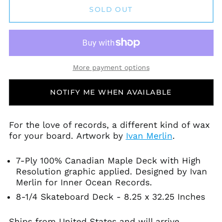
Andorra (EUR €)
SOLD OUT
Angola (USD $)
Anguilla (XCD $)
Antigua & Barbuda
(XCD $)
More payment options
Argentina (USD $)
Armenia (AMD դր.)
NOTIFY ME WHEN AVAILABLE
Aruba (AWG ƒ)
Ascension Island
(SHP £)
For the love of records, a different kind of wax
for your board.
Artwork by
Ivan Merlin
.
Australia (AUD $)
Austria (EUR €)
7-Ply 100% Canadian Maple Deck with High
Azerbaijan (AZN ₼)
Resolution graphic applied. Designed by Ivan
Bahamas (BSD $)
Merlin for Inner Ocean Records.
Bahrain (USD $)
8-1/4 Skateboard Deck - 8.25 x 32.25 Inches
Bangladesh (BDT ৳)
Ships from United States and will arrive
Barbados (BBD $)