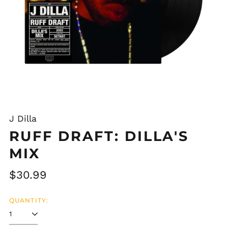
J Dilla
RUFF DRAFT: DILLA'S
MIX
Regular
$30.99
price
QUANTITY: