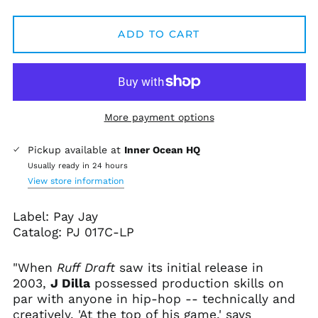
ADD TO CART
More payment options
Pickup available at
Inner Ocean HQ
Usually ready in 24 hours
View store information
Label: Pay Jay
Catalog:
PJ 017C-LP
Afghanistan (AFN ؋)
"When
Ruff Draft
saw its initial release in
Åland Islands (EUR
2003,
J Dilla
possessed production skills on
€)
par with anyone in hip-hop -- technically and
Albania (ALL L)
creatively. 'At the top of his game,' says