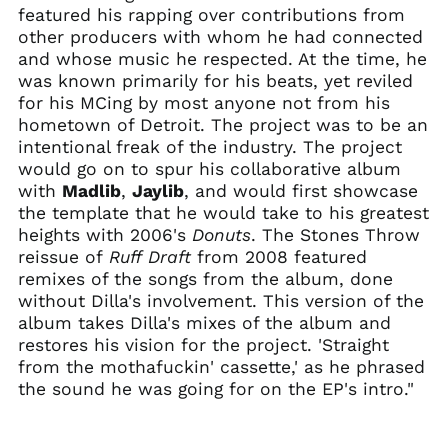
Bangladesh (BDT ৳)
featured his rapping over contributions from
Barbados (BBD $)
other producers with whom he had connected
and whose music he respected. At the time, he
Belarus (USD $)
was known primarily for his beats, yet reviled
Belgium (EUR €)
for his MCing by most anyone not from his
Belize (BZD $)
hometown of Detroit. The project was to be an
intentional freak of the industry. The project
Benin (XOF Fr)
would go on to spur his collaborative album
Bermuda (USD $)
with
Madlib
,
Jaylib
, and would first showcase
Bhutan (USD $)
the template that he would take to his greatest
Bolivia (BOB Bs.)
heights with 2006's
Donuts
. The Stones Throw
reissue of
Ruff Draft
from 2008 featured
Bosnia &
Herzegovina (BAM
remixes of the songs from the album, done
КМ)
without Dilla's involvement. This version of the
Botswana (BWP P)
album takes Dilla's mixes of the album and
restores his vision for the project. 'Straight
Brazil (USD $)
from the mothafuckin' cassette,' as he phrased
British Indian Ocean
the sound he was going for on the EP's intro."
Territory (USD $)
British Virgin Islands
(USD $)