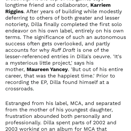
Algeria (DZD د.ج)
longtime friend and collaborator,
Karriem
Riggins
. After years of building while modestly
Andorra (EUR €)
deferring to others of both greater and lesser
Angola (USD $)
notoriety, Dilla finally completed the first solo
Anguilla (XCD $)
endeavor on his own label, entirely on his own
terms. The significance of such an autonomous
Antigua & Barbuda
(XCD $)
success often gets overlooked, and partly
accounts for why
Ruff Draft
is one of the
Argentina (USD $)
lesser-referenced entries in Dilla's oeuvre. 'It's
Armenia (AMD դր.)
a mysterious little project,' says his
Aruba (AWG ƒ)
mother,
Maureen Yancey
. 'But out of his entire
career, that was the happiest time.' Prior to
Ascension Island
(SHP £)
recording the EP, Dilla found himself at a
crossroads.
Australia (AUD $)
Austria (EUR €)
Estranged from his label, MCA, and separated
Azerbaijan (AZN ₼)
from the mother of his youngest daughter,
Bahamas (BSD $)
frustration abounded both personally and
professionally. Dilla spent parts of 2002 and
Bahrain (USD $)
2003 working on an album for MCA that