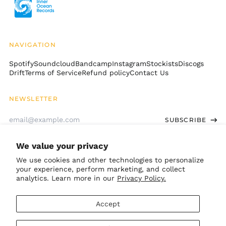
Christmas Island
(AUD $)
Cocos (Keeling)
Islands (AUD $)
NAVIGATION
Colombia (USD $)
Spotify
Soundcloud
Bandcamp
Instagram
Stockists
Discogs
Comoros (KMF Fr)
Drift
Terms of Service
Refund policy
Contact Us
Congo - Brazzaville
(XAF CFA)
NEWSLETTER
Congo - Kinshasa
Email
(CDF Fr)
SUBSCRIBE
Address
Cook Islands (NZD $)
Costa Rica (CRC ₡)
We value your privacy
GET CONNECTED
Côte d’Ivoire (XOF Fr)
We use cookies and other technologies to personalize
your experience, perform marketing, and collect
Croatia (EUR €)
Bandcamp
Instagram
TikTok
Soundcloud
Spotify
Apple
Youtube
analytics. Learn more in our
Privacy Policy.
Curaçao (ANG ƒ)
© 2026,
Inner Ocean Records
.
Cyprus (EUR €)
Accept
Powered by Shopify
Czechia (CZK Kč)