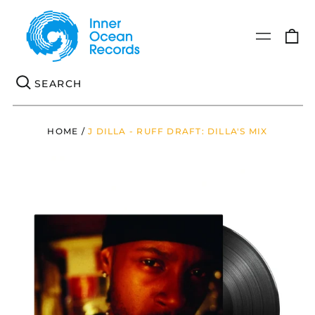
0
Menu
it
Se
HOME
/
J DILLA - RUFF DRAFT: DILLA'S MIX