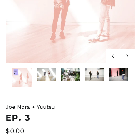
Previous
Next
slide
slide
Joe Nora + Yuutsu
EP. 3
Regular
$0.00
price