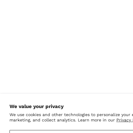
Honduras (HNL L)
Hong Kong SAR (HKD
$)
Hungary (HUF Ft)
Iceland (ISK kr)
India (INR ₹)
Indonesia (IDR Rp)
Iraq (USD $)
Ireland (EUR €)
Isle of Man (GBP £)
Israel (ILS ₪)
Italy (EUR €)
Jamaica (JMD $)
We value your privacy
Japan (JPY ¥)
We use cookies and other technologies to personalize your 
Jersey (USD $)
marketing, and collect analytics. Learn more in our
Privacy 
Jordan (USD $)