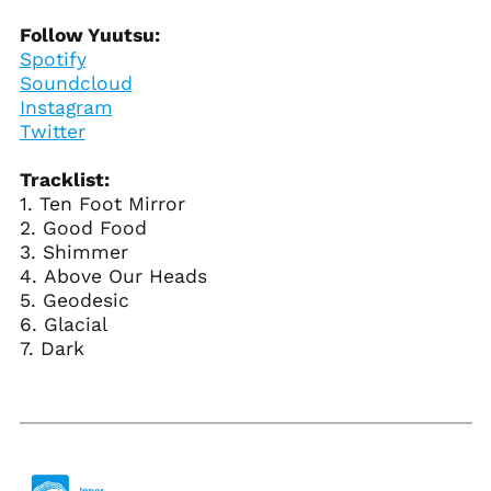
Cayman Islands
Follow Yuutsu:
(KYD $)
Spotify
Central African
Soundcloud
Republic (XAF CFA)
Instagram
Chad (XAF CFA)
Twitter
Chile (USD $)
Tracklist:
China (CNY ¥)
1. Ten Foot Mirror
Christmas Island
2. Good Food
(AUD $)
3. Shimmer
Cocos (Keeling)
4. Above Our Heads
Islands (AUD $)
5. Geodesic
Colombia (USD $)
6. Glacial
7. Dark
Comoros (KMF Fr)
Congo - Brazzaville
(XAF CFA)
Congo - Kinshasa
(CDF Fr)
Cook Islands (NZD $)