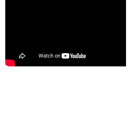
(SHP £)
Australia (AUD $)
Austria (EUR €)
Azerbaijan (AZN ₼)
Bahamas (BSD $)
Bahrain (USD $)
Bangladesh (BDT ৳)
Barbados (BBD $)
Belarus (USD $)
Belgium (EUR €)
Belize (BZD $)
Benin (XOF Fr)
Bermuda (USD $)
Bhutan (USD $)
Bolivia (BOB Bs.)
Bosnia &