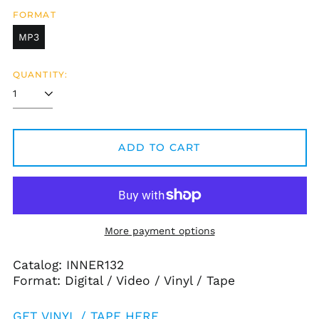
FORMAT
MP3
QUANTITY:
ADD TO CART
More payment options
Catalog: INNER132
Format: Digital / Video / Vinyl / Tape
GET VINYL / TAPE HERE