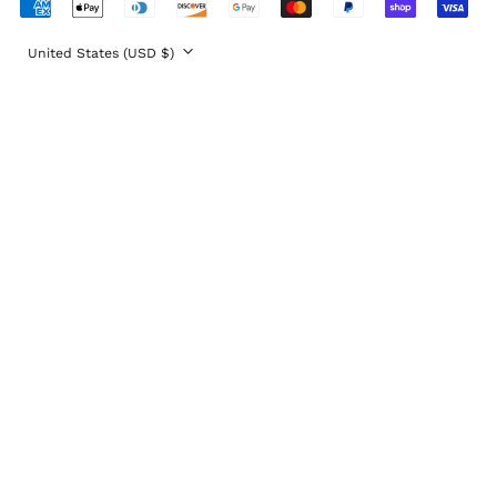
Eritrea (USD $)
Accepted
Payments
Estonia (EUR €)
Country/region
United States (USD $)
Eswatini (USD $)
Ethiopia (ETB Br)
Falkland Islands
(FKP £)
Faroe Islands (DKK
kr.)
Fiji (FJD $)
Finland (EUR €)
France (EUR €)
French Guiana (EUR
€)
French Polynesia
(XPF Fr)
French Southern
Territories (EUR €)
Gabon (XOF Fr)