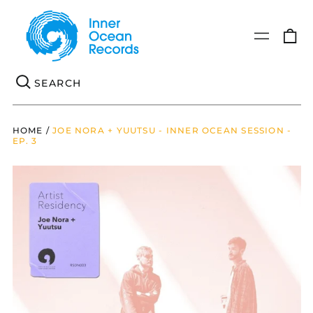
0
Menu
it
Se
HOME
/
JOE NORA + YUUTSU - INNER OCEAN SESSION -
EP. 3