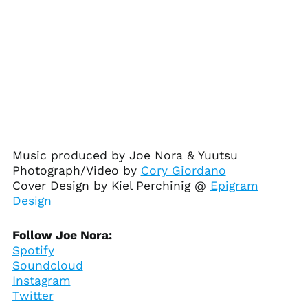
Herzegovina (BAM
КМ)
Botswana (BWP P)
Brazil (USD $)
British Indian Ocean
Territory (USD $)
British Virgin Islands
(USD $)
Brunei (BND $)
Music produced by Joe Nora & Yuutsu
Bulgaria (EUR €)
Photograph/Video by
Cory Giordano
Burkina Faso (XOF Fr)
Cover Design by Kiel Perchinig @
Epigram
Burundi (BIF Fr)
Design
Cambodia (KHR ៛)
Follow Joe Nora:
Cameroon (XAF CFA)
Spotify
Canada (CAD $)
Soundcloud
Cape Verde (CVE $)
Instagram
Twitter
Caribbean
Netherlands (USD $)