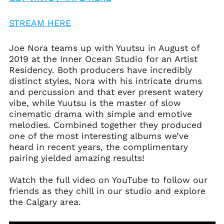
STREAM HERE
Afghanistan (AFN ؋)
Joe Nora teams up with Yuutsu in August of
2019 at the Inner Ocean Studio for an Artist
Åland Islands (EUR
€)
Residency. Both producers have incredibly
distinct styles, Nora with his intricate drums
Albania (ALL L)
and percussion and that ever present watery
Algeria (DZD د.ج)
vibe, while Yuutsu is the master of slow
Andorra (EUR €)
cinematic drama with simple and emotive
melodies. Combined together they produced
Angola (USD $)
one of the most interesting albums we’ve
Anguilla (XCD $)
heard in recent years, the complimentary
Antigua & Barbuda
pairing yielded amazing results!
(XCD $)
Argentina (USD $)
Watch the full video on YouTube to follow our
friends as they chill in our studio and explore
Armenia (AMD դր.)
the Calgary area.
Aruba (AWG ƒ)
Ascension Island