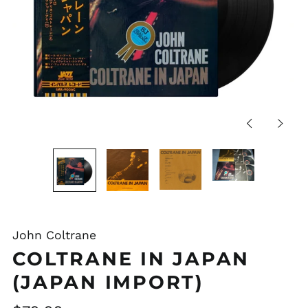
Previous
Next
slide
slide
John Coltrane
COLTRANE IN JAPAN
(JAPAN IMPORT)