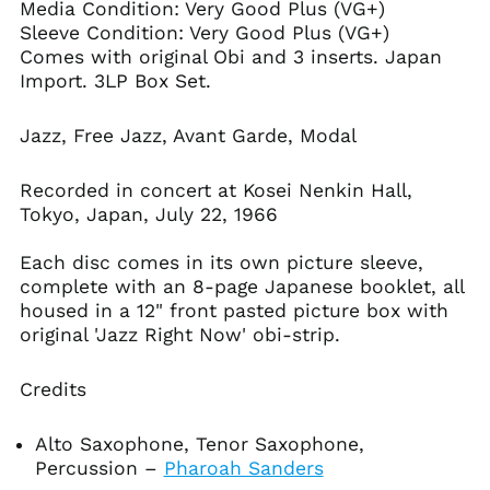
Media Condition:
Very Good Plus (VG+)
Antigua & Barbuda
Sleeve Condition: Very Good Plus (VG+)
(XCD $)
Comes with original Obi and 3 inserts. Japan
Argentina (USD $)
Import. 3LP Box Set.
Armenia (AMD դր.)
Jazz, Free Jazz, Avant Garde, Modal
Aruba (AWG ƒ)
Ascension Island
(SHP £)
Recorded in concert at Kosei Nenkin Hall,
Tokyo, Japan, July 22, 1966
Australia (AUD $)
Austria (EUR €)
Each disc comes in its own picture sleeve,
Azerbaijan (AZN ₼)
complete with an 8-page Japanese booklet, all
housed in a 12" front pasted picture box with
Bahamas (BSD $)
original 'Jazz Right Now' obi-strip.
Bahrain (USD $)
Bangladesh (BDT ৳)
Credits
Barbados (BBD $)
Belarus (USD $)
Alto Saxophone, Tenor Saxophone,
Percussion
–
Pharoah Sanders
Belgium (EUR €)