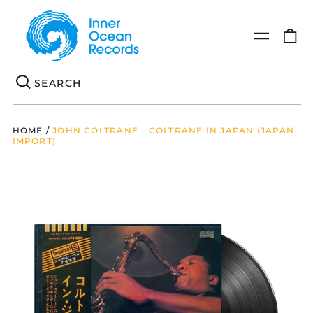
0
Menu
it
Se
HOME
/
JOHN COLTRANE - COLTRANE IN JAPAN (JAPAN
IMPORT)