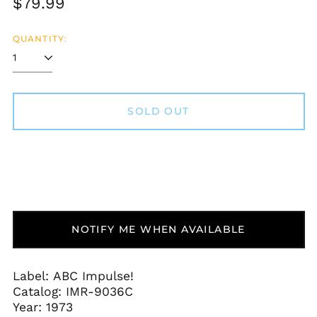
Regular
$79.99
price
QUANTITY:
SOLD OUT
Afghanistan (AFN ؋)
Åland Islands (EUR
€)
NOTIFY ME WHEN AVAILABLE
Albania (ALL L)
Algeria (DZD د.ج)
Andorra (EUR €)
Label: ABC Impulse!
Catalog:
IMR-9036C
Angola (USD $)
Year: 1973
Anguilla (XCD $)