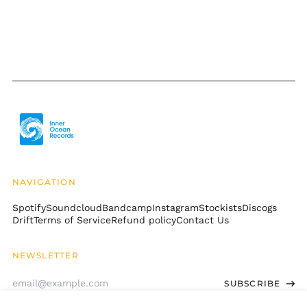
Cambodia (KHR ៛)
Cameroon (XAF CFA)
Canada (CAD $)
Cape Verde (CVE $)
Caribbean
Netherlands (USD $)
Cayman Islands
(KYD $)
Central African
Republic (XAF CFA)
NAVIGATION
Chad (XAF CFA)
Spotify
Soundcloud
Bandcamp
Instagram
Stockists
Discogs
Chile (USD $)
Drift
Terms of Service
Refund policy
Contact Us
China (CNY ¥)
Christmas Island
NEWSLETTER
(AUD $)
Email
Cocos (Keeling)
SUBSCRIBE
Address
Islands (AUD $)