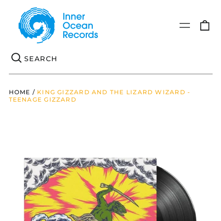
0
Menu
it
Se
HOME
/
KING GIZZARD AND THE LIZARD WIZARD -
TEENAGE GIZZARD