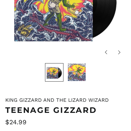
Previous
Next
slide
slide
KING GIZZARD AND THE LIZARD WIZARD
Afghanistan (AFN ؋)
TEENAGE GIZZARD
Åland Islands (EUR
€)
Regular
$24.99
Albania (ALL L)
price