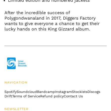
Limited edition and numbered jackets
Bangladesh (BDT ৳)
Barbados (BBD $)
After the incredible success of
Belarus (USD $)
Polygondwanaland in 2017, Diggers Factory
wants to give everyone a chance to get their
Belgium (EUR €)
lucky hands on this King Gizzard album.
Belize (BZD $)
Benin (XOF Fr)
Bermuda (USD $)
Bhutan (USD $)
Bolivia (BOB Bs.)
Bosnia &
Herzegovina (BAM
КМ)
Botswana (BWP P)
NAVIGATION
Brazil (USD $)
Spotify
Soundcloud
Bandcamp
Instagram
Stockists
Discogs
British Indian Ocean
Drift
Terms of Service
Refund policy
Contact Us
Territory (USD $)
British Virgin Islands
NEWSLETTER
(USD $)