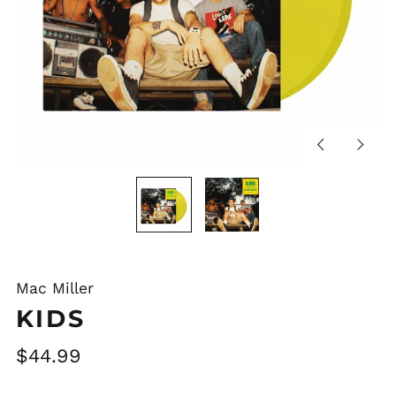
Previous
Next
slide
slide
Mac Miller
KIDS
Regular
$44.99
price