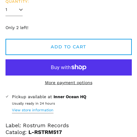
QUANTITY:
Only 2 left!
ADD TO CART
More payment options
Afghanistan (AFN ؋)
Pickup available at
Inner Ocean HQ
Åland Islands (EUR
Usually ready in 24 hours
€)
View store information
Albania (ALL L)
Label: Rostrum Records
Algeria (DZD د.ج)
Catalog:
L-
RSTRM517
Andorra (EUR €)