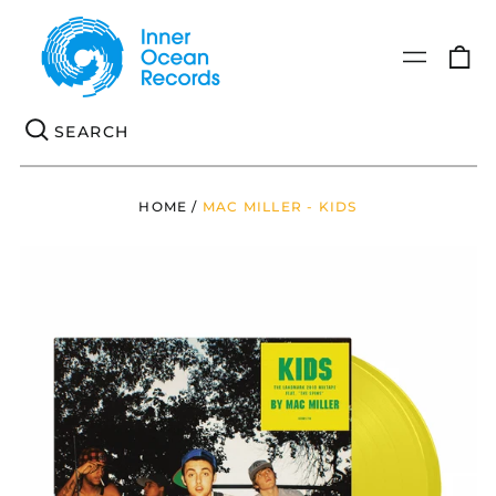
0
Menu
it
Se
HOME
/
MAC MILLER - KIDS