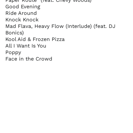
Paper Route" (feat. Chevy Woods)
Belarus (USD $)
Good Evening
Belgium (EUR €)
Ride Around
Knock Knock
Belize (BZD $)
Mad Flava, Heavy Flow (Interlude) (feat. DJ
Benin (XOF Fr)
Bonics)
Bermuda (USD $)
Kool Aid & Frozen Pizza
All I Want Is You
Bhutan (USD $)
Poppy
Bolivia (BOB Bs.)
Face in the Crowd
Bosnia &
Herzegovina (BAM
КМ)
Botswana (BWP P)
Brazil (USD $)
British Indian Ocean
Territory (USD $)
British Virgin Islands
(USD $)
Brunei (BND $)
Bulgaria (EUR €)