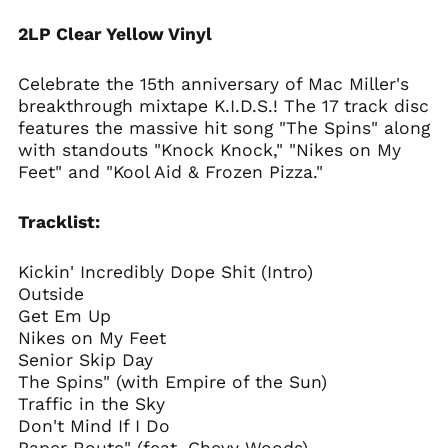
Angola (USD $)
2LP Clear Yellow Vinyl
Anguilla (XCD $)
Antigua & Barbuda
Celebrate the 15th anniversary of Mac Miller's
(XCD $)
breakthrough mixtape K.I.D.S.! The 17 track disc
Argentina (USD $)
features the massive hit song "The Spins" along
with standouts "Knock Knock," "Nikes on My
Armenia (AMD դր.)
Feet" and "Kool Aid & Frozen Pizza."
Aruba (AWG ƒ)
Ascension Island
Tracklist:
(SHP £)
Australia (AUD $)
Kickin' Incredibly Dope Shit (Intro)
Austria (EUR €)
Outside
Azerbaijan (AZN ₼)
Get Em Up
Nikes on My Feet
Bahamas (BSD $)
Senior Skip Day
Bahrain (USD $)
The Spins" (with Empire of the Sun)
Bangladesh (BDT ৳)
Traffic in the Sky
Don't Mind If I Do
Barbados (BBD $)