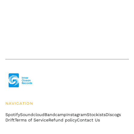
Burkina Faso (XOF Fr)
Burundi (BIF Fr)
Cambodia (KHR ៛)
Cameroon (XAF CFA)
Canada (CAD $)
Cape Verde (CVE $)
Caribbean
Netherlands (USD $)
Cayman Islands
(KYD $)
Central African
Republic (XAF CFA)
Chad (XAF CFA)
NAVIGATION
Chile (USD $)
Spotify
Soundcloud
Bandcamp
Instagram
Stockists
Discogs
China (CNY ¥)
Drift
Terms of Service
Refund policy
Contact Us
Christmas Island
(AUD $)