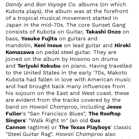
Australia (AUD $)
Dandy
and
Bon Voyage Co.
albums (on which
Austria (EUR €)
Kubota plays), the album was at the forefront
of a tropical musical movement started in
Azerbaijan (AZN ₼)
Japan in the mid-70s. The core Sunset Gang
Bahamas (BSD $)
consists of Kubota on Guitar,
Takashi Onzo
on
Bahrain (USD $)
bass,
Yosuke Fujita
on guitars and
mandolin,
Keni Inoue
on lead guitar and
Hiroki
Bangladesh (BDT ৳)
Komazawa
on pedal steel guitar. They are
Barbados (BBD $)
joined on the album by Hosono on drums
Belarus (USD $)
and
Teriyuki Kokubu
on piano. Having travelled
to the United States in the early '70s, Makoto
Belgium (EUR €)
Kubota had fallen in love with American music
Belize (BZD $)
and had brought back many influences from
Benin (XOF Fr)
his sojourn on the East and West coast. these
are evident from the tracks covered by the
Bermuda (USD $)
band on
Hawaii Champroo
, including
Jesse
Bhutan (USD $)
Fuller
's "San Francisco Blues",
The Rooftop
Bolivia (BOB Bs.)
Singers
' "Walk Right In" (an old
Gus
Cannon
ragtime) or
The Texas Playboys
' classic
Bosnia &
Herzegovina (BAM
"Steel Guitar Rag".
Hawaii Champroo
also
КМ)