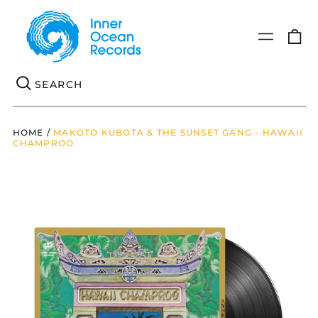
0
Menu
it
Se
HOME
/
MAKOTO KUBOTA & THE SUNSET GANG - HAWAII
CHAMPROO