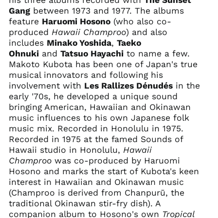
his three albums recorded with
The Sunset
Gang
between 1973 and 1977. The albums
feature
Haruomi Hosono
(who also co-
Afghanistan (AFN ؋)
produced
Hawaii Champroo
) and also
includes
Minako Yoshida
,
Taeko
Åland Islands (EUR
€)
Ohnuki
and
Tatsuo Hayachi
to name a few.
Makoto Kubota has been one of Japan's true
Albania (ALL L)
musical innovators and following his
Algeria (DZD د.ج)
involvement with
Les Rallizes Dénudés
in the
Andorra (EUR €)
early '70s, he developed a unique sound
bringing American, Hawaiian and Okinawan
Angola (USD $)
music influences to his own Japanese folk
Anguilla (XCD $)
music mix. Recorded in Honolulu in 1975.
Antigua & Barbuda
Recorded in 1975 at the famed Sounds of
(XCD $)
Hawaii studio in Honolulu,
Hawaii
Argentina (USD $)
Champroo
was co-produced by Haruomi
Hosono and marks the start of Kubota's keen
Armenia (AMD դր.)
interest in Hawaiian and Okinawan music
Aruba (AWG ƒ)
(Champroo is derived from Chanpurū, the
Ascension Island
traditional Okinawan stir-fry dish). A
(SHP £)
companion album to Hosono's own
Tropical