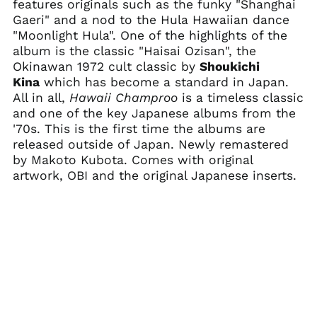
features originals such as the funky "Shanghai
Botswana (BWP P)
Gaeri" and a nod to the Hula Hawaiian dance
"Moonlight Hula". One of the highlights of the
Brazil (USD $)
album is the classic "Haisai Ozisan", the
British Indian Ocean
Okinawan 1972 cult classic by
Shoukichi
Territory (USD $)
Kina
which has become a standard in Japan.
British Virgin Islands
All in all,
Hawaii Champroo
is a timeless classic
(USD $)
and one of the key Japanese albums from the
Brunei (BND $)
'70s. This is the first time the albums are
Bulgaria (EUR €)
released outside of Japan. Newly remastered
by Makoto Kubota. Comes with original
Burkina Faso (XOF Fr)
artwork, OBI and the original Japanese inserts.
Burundi (BIF Fr)
Cambodia (KHR ៛)
Cameroon (XAF CFA)
Canada (CAD $)
Cape Verde (CVE $)
Caribbean
Netherlands (USD $)
Cayman Islands