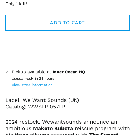
Only 1 left!
ADD TO CART
Pickup available at
Inner Ocean HQ
Usually ready in 24 hours
View store information
Label: We Want Sounds (UK)
Catalog:
WWSLP 057LP
2024 restock. Wewantsounds announce an
ambitious
Makoto Kubota
reissue program with