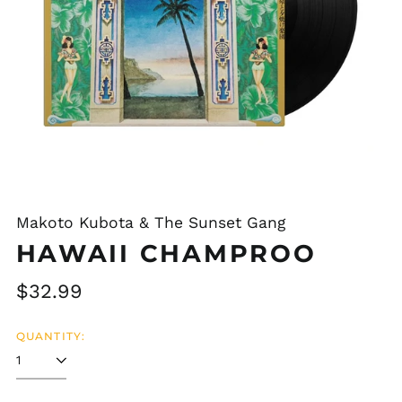
Makoto Kubota & The Sunset Gang
HAWAII CHAMPROO
Regular
$32.99
price
QUANTITY: