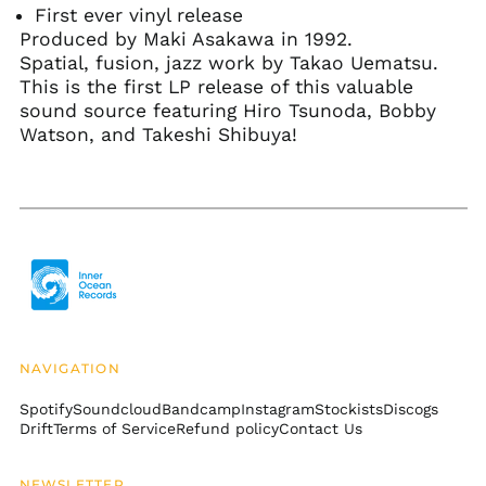
Bangladesh (BDT ৳)
First ever vinyl release
Produced by Maki Asakawa in 1992.
Barbados (BBD $)
Spatial, fusion, jazz work by Takao Uematsu.
Belarus (USD $)
This is the first LP release of this valuable
Belgium (EUR €)
sound source featuring Hiro Tsunoda, Bobby
Watson, and Takeshi Shibuya!
Belize (BZD $)
Benin (XOF Fr)
Bermuda (USD $)
Bhutan (USD $)
Bolivia (BOB Bs.)
Bosnia &
Herzegovina (BAM
КМ)
Botswana (BWP P)
NAVIGATION
Brazil (USD $)
Spotify
Soundcloud
Bandcamp
Instagram
Stockists
Discogs
British Indian Ocean
Drift
Terms of Service
Refund policy
Contact Us
Territory (USD $)
British Virgin Islands
NEWSLETTER
(USD $)