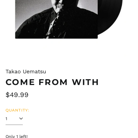
Takao Uematsu
COME FROM WITH
Regular
$49.99
price
QUANTITY:
Afghanistan (AFN ؋)
Åland Islands (EUR
€)
Albania (ALL L)
Only 1 left!