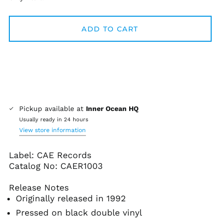
Algeria (DZD د.ج)
Andorra (EUR €)
ADD TO CART
Angola (USD $)
Anguilla (XCD $)
Antigua & Barbuda
(XCD $)
Argentina (USD $)
Armenia (AMD դր.)
Pickup available at
Inner Ocean HQ
Aruba (AWG ƒ)
Usually ready in 24 hours
View store information
Ascension Island
(SHP £)
Label: CAE Records
Australia (AUD $)
Catalog No:
CAER1003
Austria (EUR €)
Azerbaijan (AZN ₼)
Release Notes
Bahamas (BSD $)
Originally released in 1992
Bahrain (USD $)
Pressed on black double vinyl