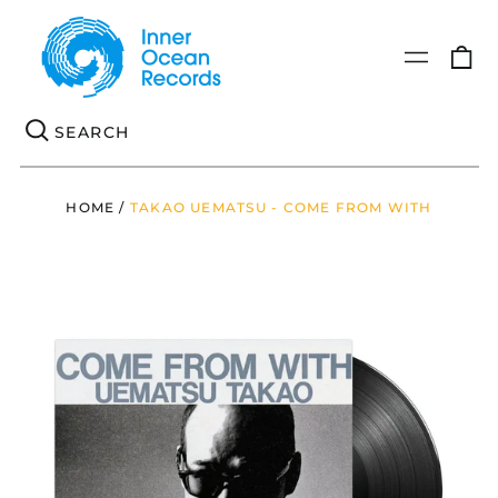
0
Menu
it
Se
HOME
/
TAKAO UEMATSU - COME FROM WITH