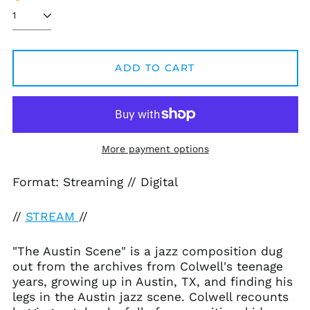
ADD TO CART
Afghanistan (AFN ؋)
Åland Islands (EUR
€)
Albania (ALL L)
Algeria (DZD د.ج)
More payment options
Andorra (EUR €)
Format: Streaming // Digital
Angola (USD $)
Anguilla (XCD $)
//
STREAM
//
Antigua & Barbuda
(XCD $)
"The Austin Scene" is a jazz composition dug
Argentina (USD $)
out from the archives from Colwell's teenage
Armenia (AMD դր.)
years, growing up in Austin, TX, and finding his
legs in the Austin jazz scene. Colwell recounts
Aruba (AWG ƒ)