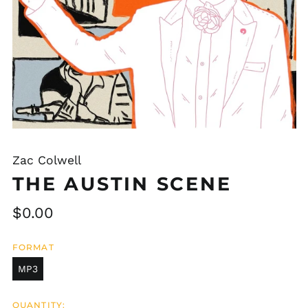
Zac Colwell
THE AUSTIN SCENE
Regular
$0.00
price
FORMAT
MP3
QUANTITY: