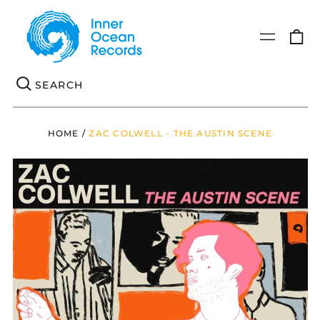
0
Menu
it
Se
HOME
/
ZAC COLWELL - THE AUSTIN SCENE