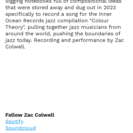
logging notebooks full of compositional ideas
Ascension Island
that were stored away and dug out in 2023
(SHP £)
specifically to record a song for the Inner
Australia (AUD $)
Ocean Records jazz compilation "Colour
Austria (EUR €)
Theory", pulling together jazz musicians from
around the world, pushing the boundaries of
Azerbaijan (AZN ₼)
jazz today. Recording and performance by Zac
Bahamas (BSD $)
Colwell.
Bahrain (USD $)
Bangladesh (BDT ৳)
Barbados (BBD $)
Belarus (USD $)
Belgium (EUR €)
Belize (BZD $)
Benin (XOF Fr)
Bermuda (USD $)
Follow Zac Colwell
Bhutan (USD $)
Spotify
Soundcloud
Bolivia (BOB Bs.)