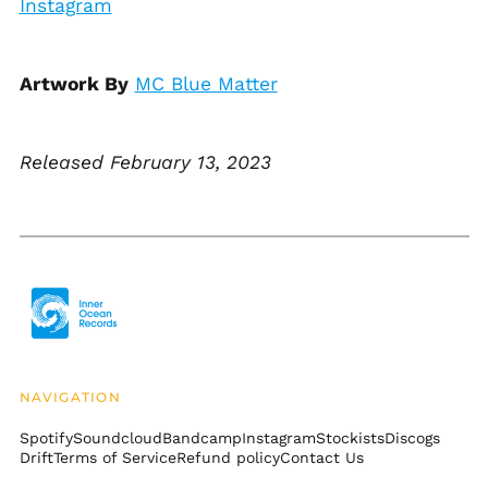
Instagram
Bosnia &
Herzegovina (BAM
КМ)
Botswana (BWP P)
Artwork By
MC Blue Matter
Brazil (USD $)
British Indian Ocean
Territory (USD $)
Released February 13, 2023
British Virgin Islands
(USD $)
Brunei (BND $)
Bulgaria (EUR €)
Burkina Faso (XOF Fr)
Burundi (BIF Fr)
Cambodia (KHR ៛)
Cameroon (XAF CFA)
NAVIGATION
Canada (CAD $)
Spotify
Soundcloud
Bandcamp
Instagram
Stockists
Discogs
Drift
Terms of Service
Refund policy
Contact Us
Cape Verde (CVE $)