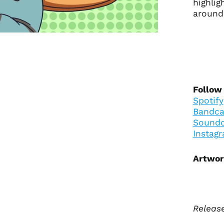
highli
around
Follow
Spotify
Bandc
Soundc
Instag
Artwor
Release