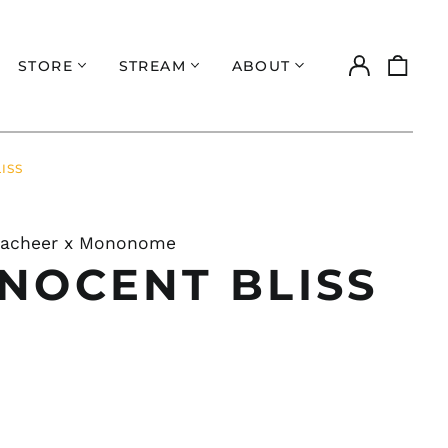
Log
0
STORE
STREAM
ABOUT
in
items
ISS
Zacheer x Mononome
NNOCENT BLISS
ar