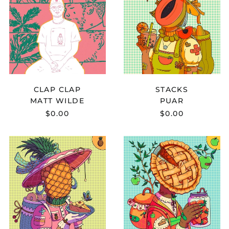
-
STACKS
CLAP
Bermuda (USD $)
CLAP
Bhutan (USD $)
Bolivia (BOB Bs.)
Bosnia &
Herzegovina (BAM
КМ)
Botswana (BWP P)
CLAP CLAP
STACKS
MATT WILDE
PUAR
Brazil (USD $)
$0.00
$0.00
British Indian Ocean
Territory (USD $)
LZU.
KOHEI
British Virgin Islands
(USD $)
-
YOSHII
ALGO
-
Brunei (BND $)
SOBRE
ONE
CORES
IN
Bulgaria (EUR €)
E
A
Burkina Faso (XOF Fr)
SENTIMENTOS
MILLION
Burundi (BIF Fr)
Cambodia (KHR ៛)