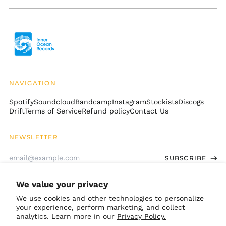
Libya (USD $)
Liechtenstein (CHF
CHF)
Lithuania (EUR €)
Luxembourg (EUR €)
Macao SAR (MOP P)
NAVIGATION
Madagascar (USD $)
Spotify
Soundcloud
Bandcamp
Instagram
Stockists
Discogs
Malawi (MWK MK)
Drift
Terms of Service
Refund policy
Contact Us
Malaysia (MYR RM)
Maldives (MVR MVR)
NEWSLETTER
Mali (XOF Fr)
Email
SUBSCRIBE
Address
Malta (EUR €)
Martinique (EUR €)
We value your privacy
GET CONNECTED
Mauritania (USD $)
We use cookies and other technologies to personalize
Mauritius (MUR ₨)
your experience, perform marketing, and collect
Bandcamp
Instagram
TikTok
Soundcloud
Spotify
Apple
Youtube
analytics. Learn more in our
Privacy Policy.
Mayotte (EUR €)