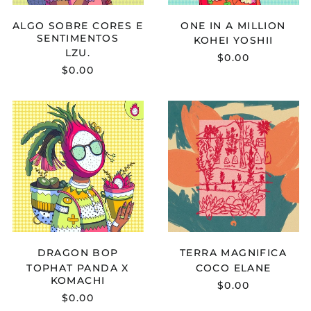
Cameroon (XAF CFA)
ALGO SOBRE CORES E
ONE IN A MILLION
Canada (CAD $)
SENTIMENTOS
KOHEI YOSHII
Cape Verde (CVE $)
LZU.
$0.00
$0.00
Caribbean
Netherlands (USD $)
Cayman Islands
TOPHAT
COCO
(KYD $)
PANDA
ELANE
X
-
Central African
Republic (XAF CFA)
KOMACHI
TERRA
-
MAGNIFICA
Chad (XAF CFA)
DRAGON
BOP
Chile (USD $)
China (CNY ¥)
Christmas Island
(AUD $)
DRAGON BOP
TERRA MAGNIFICA
Cocos (Keeling)
Islands (AUD $)
TOPHAT PANDA X
COCO ELANE
KOMACHI
Colombia (USD $)
$0.00
$0.00
Comoros (KMF Fr)