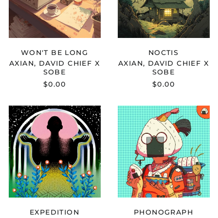
WON'T
NOCTIS
BE
LONG
WON'T BE LONG
NOCTIS
AXIAN, DAVID CHIEF X
AXIAN, DAVID CHIEF X
SOBE
SOBE
$0.00
$0.00
KEETH
AHNAMUSIC
-
-
EXPEDITION
PHONOGRAP
EXPEDITION
PHONOGRAPH