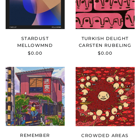
Egypt (EGP ج.م)
El Salvador (USD $)
Equatorial Guinea
(XAF CFA)
STARDUST
TURKISH DELIGHT
Eritrea (USD $)
MELLOWMND
CARSTEN RUBELING
Estonia (EUR €)
$0.00
$0.00
Eswatini (USD $)
Ethiopia (ETB Br)
GABOU
LOUK
X
X
Falkland Islands
(FKP £)
KOHAI
CLIFFORD
-
-
Faroe Islands (DKK
REMEMBER
CROWDED
kr.)
AREAS
Fiji (FJD $)
Finland (EUR €)
France (EUR €)
French Guiana (EUR
€)
REMEMBER
CROWDED AREAS