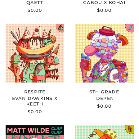
QAETT
GABOU X KOHAI
Argentina (USD $)
$0.00
$0.00
Armenia (AMD դր.)
Aruba (AWG ƒ)
EVAN
IDEPEN
DAWKINS
-
Ascension Island
X
6TH
(SHP £)
KEETH
GRADE
Australia (AUD $)
-
RESPITE
Austria (EUR €)
Azerbaijan (AZN ₼)
Bahamas (BSD $)
Bahrain (USD $)
RESPITE
6TH GRADE
Bangladesh (BDT ৳)
EVAN DAWKINS X
IDEPEN
Barbados (BBD $)
KEETH
$0.00
Belarus (USD $)
$0.00
Belgium (EUR €)
MATT
PUAR
Belize (BZD $)
WILDE
-
Benin (XOF Fr)