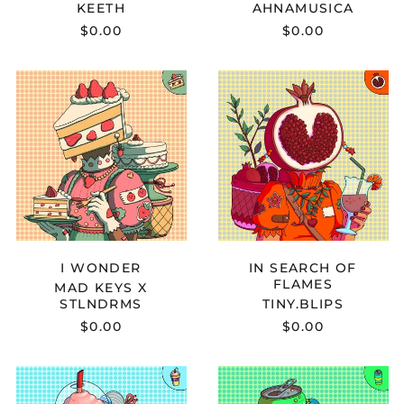
KEETH
AHNAMUSICA
$0.00
$0.00
MAD
TINY.BLIPS
KEYS
-
X
IN
STLNDRMS
SEARCH
-
OF
I
FLAMES
WONDER
I WONDER
IN SEARCH OF
FLAMES
MAD KEYS X
STLNDRMS
TINY.BLIPS
$0.00
$0.00
HEWIE
NOTATION
LOU
X