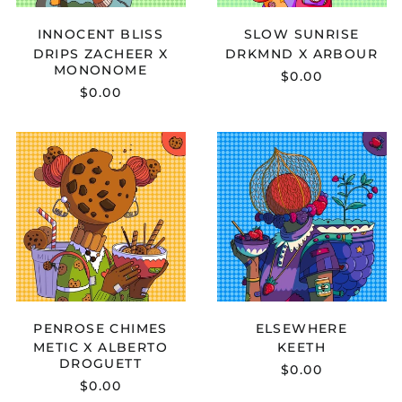
INNOCENT BLISS
SLOW SUNRISE
DRIPS ZACHEER X
DRKMND X ARBOUR
MONONOME
$0.00
$0.00
METIC
KEETH
X
-
ALBERTO
ELSEWHERE
DROGUETT
-
PENROSE
CHIMES
PENROSE CHIMES
ELSEWHERE
METIC X ALBERTO
KEETH
DROGUETT
$0.00
$0.00