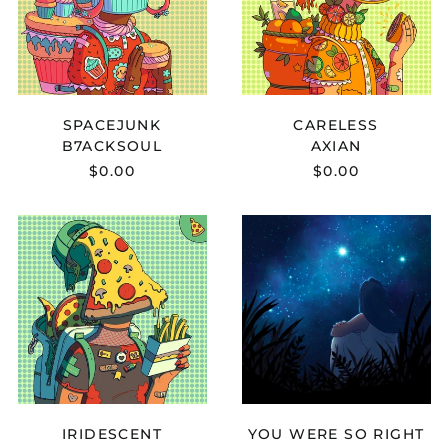
SPACEJUNK
CARELESS
B7ACKSOUL
AXIAN
$0.00
$0.00
Afghanistan (AFN ؋)
QAETT
GABOU
Åland Islands (EUR
-
X
€)
IRIDESCENT
KOHAI
-
Albania (ALL L)
YOU
WERE
Algeria (DZD د.ج)
SO
Andorra (EUR €)
RIGHT
Angola (USD $)
Anguilla (XCD $)
Antigua & Barbuda
IRIDESCENT
YOU WERE SO RIGHT
(XCD $)