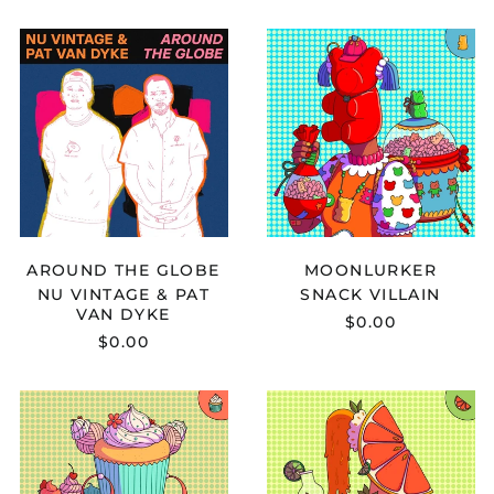
NU
SNACK
VINTAGE
VILLAIN
&
-
PAT
MOONLURKE
VAN
DYKE
-
AROUND
THE
GLOBE
AROUND THE GLOBE
MOONLURKER
NU VINTAGE & PAT
SNACK VILLAIN
VAN DYKE
$0.00
$0.00
B7ACKSOUL
AXIAN
-
-
SPACEJUNK
CARELESS