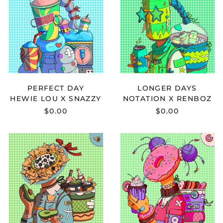
X
RENBOZ
SNAZZY
-
-
LONGER
PERFECT
DAYS
DAY
PERFECT DAY
LONGER DAYS
HEWIE LOU X SNAZZY
NOTATION X RENBOZ
$0.00
$0.00
DRIPS
DRKMND
ZACHEER
X
X
ARBOUR
MONONOME
-
-
SLOW
INNOCENT
SUNRISE
BLISS