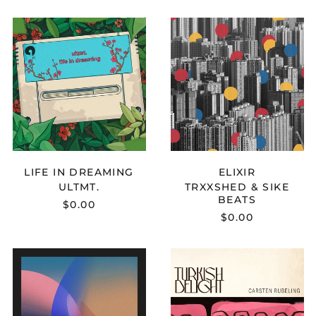
Congo - Brazzaville
ULTMT.
TRXXSHED
(XAF CFA)
-
&
Congo - Kinshasa
LIFE
SIKE
(CDF Fr)
IN
BEATS
DREAMING
-
Cook Islands (NZD $)
ELIXIR
Costa Rica (CRC ₡)
Côte d’Ivoire (XOF Fr)
Croatia (EUR €)
Curaçao (ANG ƒ)
LIFE IN DREAMING
ELIXIR
Cyprus (EUR €)
ULTMT.
TRXXSHED & SIKE
Czechia (CZK Kč)
BEATS
$0.00
$0.00
Denmark (DKK kr.)
Djibouti (DJF Fdj)
MELLOWMND
CARSTEN
Dominica (XCD $)
-
RUBELING
STARDUST
-
Dominican Republic
(DOP $)
TURKISH
DELIGHT
Ecuador (USD $)