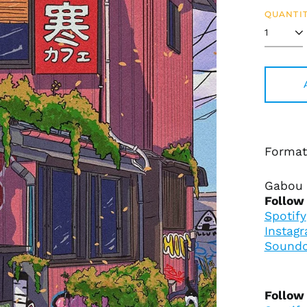
QUANTIT
Format
Gabou 
Follow
Spotify
Instag
Soundc
Follow 