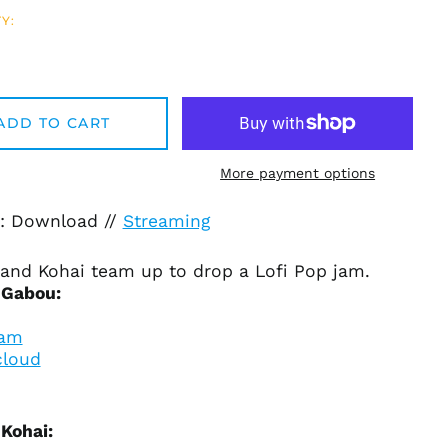
Y:
Afghanistan (AFN ؋)
Åland Islands (EUR
€)
ADD TO CART
Albania (ALL L)
Algeria (DZD د.ج)
More payment options
Andorra (EUR €)
Angola (USD $)
: Download //
Streaming
Anguilla (XCD $)
Antigua & Barbuda
and Kohai team up to drop a Lofi Pop
jam.
(XCD $)
 Gabou:
Argentina (USD $)
ram
Armenia (AMD դր.)
loud
Aruba (AWG ƒ)
Ascension Island
(SHP £)
Kohai:
Australia (AUD $)