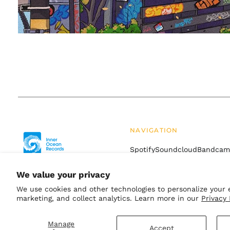
NAVIGATION
Spotify
Soundcloud
Bandca
Drift
Terms of Service
Refund
We value your privacy
We use cookies and other technologies to personalize your 
marketing, and collect analytics. Learn more in our
Privacy 
© 2026,
Inner Ocean Records
.
Powered by Shopify
Manage
Accept