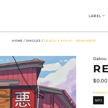
Search
LABEL
HOME
/
SINGLES
/
GABOU X KOHAI - REMEMBER
Gabou 
R
Regul
$0.00
price
FORMAT
MP3