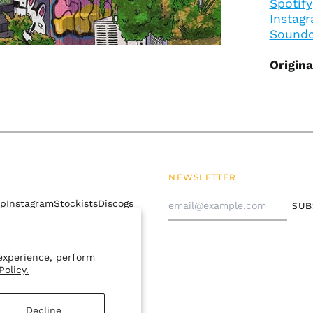
Spotify
Instag
Soundc
Origin
NEWSLETTER
Email
mp
Instagram
Stockists
Discogs
SUB
Address
 policy
Contact Us
experience, perform
Policy.
Decline